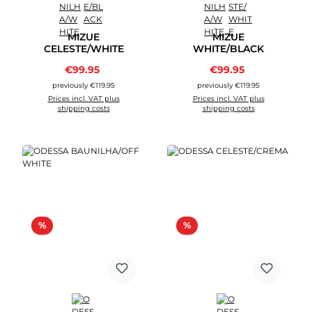
MIZUE
MIZUE
CELESTE/WHITE
WHITE/BLACK
Sale price:
Sale price:
€99.95
Regular price:
€99.95
Regular price:
previously €119.95
previously €119.95
Prices incl. VAT plus
Prices incl. VAT plus
shipping costs
shipping costs
Discount
Discount
%
%