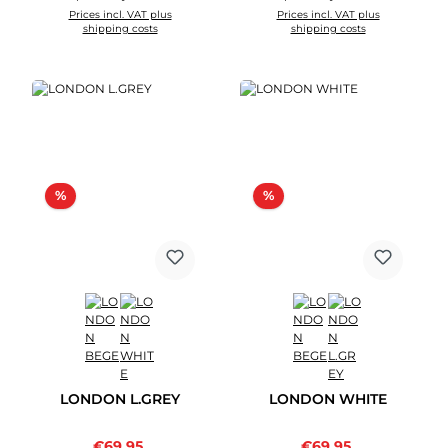
Prices incl. VAT plus
Prices incl. VAT plus
shipping costs
shipping costs
Discount
Discount
%
%
LONDON L.GREY
LONDON WHITE
Sale price:
Sale price:
€69.95
Regular price:
€69.95
Regular price: