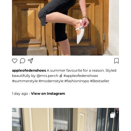
appleofedenshoes
A summer favourite for a reason. Styled
beautifully by @mrs.perch 🍏 #appleofedenshoes
#summerstyle #modernstyle #fashioninspo #Bestseller
1 day ago
•
View on Instagram