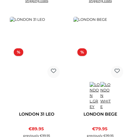
shipping costs
shipping costs
Discount
Discount
%
%
LONDON 31 LEO
LONDON BEGE
Sale price:
Sale price:
€89.95
Regular price:
€79.95
Regular price:
previously €99.95
previously €99.95