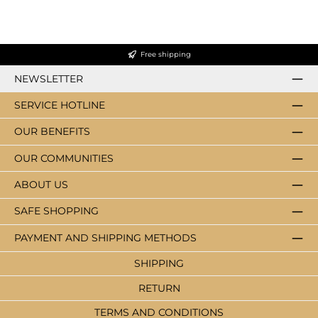
Free shipping
NEWSLETTER
SERVICE HOTLINE
OUR BENEFITS
OUR COMMUNITIES
ABOUT US
SAFE SHOPPING
PAYMENT AND SHIPPING METHODS
SHIPPING
RETURN
TERMS AND CONDITIONS