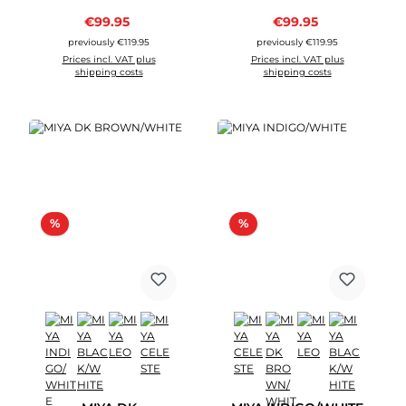
Sale price:
Sale price:
€99.95
Regular price:
€99.95
Regular price:
previously €119.95
previously €119.95
Prices incl. VAT plus
Prices incl. VAT plus
shipping costs
shipping costs
Discount
Discount
%
%