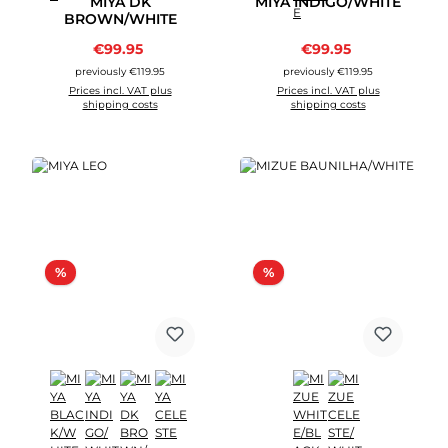
MIYA DK
MIYA INDIGO/WHITE
BROWN/WHITE
Sale price:
Sale price:
€99.95
Regular price:
€99.95
Regular price:
previously €119.95
previously €119.95
Prices incl. VAT plus
Prices incl. VAT plus
shipping costs
shipping costs
Discount
Discount
%
%