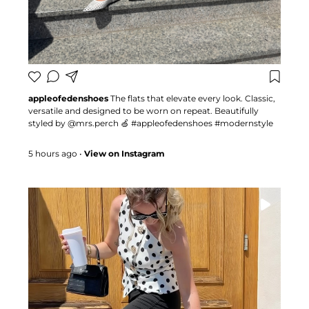
appleofedenshoes
The flats that elevate every look. Classic,
versatile and designed to be worn on repeat. Beautifully
styled by @mrs.perch 🍏 #appleofedenshoes #modernstyle
#fashioninspo #summerstyle
5 hours ago
•
View on Instagram