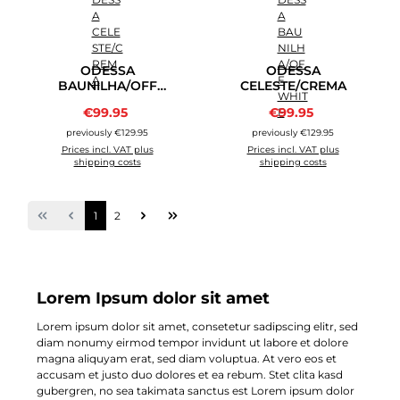
ODESSA
ODESSA
BAUNILHA/OFF
CELESTE/CREMA
WHITE
Sale price:
Sale price:
€99.95
Regular price:
€99.95
Regular price:
previously €129.95
previously €129.95
Prices incl. VAT plus
Prices incl. VAT plus
shipping costs
shipping costs
Page
Page
1
2
Lorem Ipsum dolor sit amet
Lorem ipsum dolor sit amet, consetetur sadipscing elitr, sed
diam nonumy eirmod tempor invidunt ut labore et dolore
magna aliquyam erat, sed diam voluptua. At vero eos et
accusam et justo duo dolores et ea rebum. Stet clita kasd
gubergren, no sea takimata sanctus est Lorem ipsum dolor