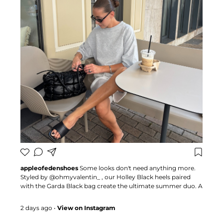
appleofedenshoes
Some looks don't need anything more.
Styled by @ohmyvalentin_ , our Holley Black heels paired
with the Garda Black bag create the ultimate summer duo. A
combination that proves the right accessories can transform
any outfit 🍏 #appleofedenshoes #heels #fashioninspo
2 days ago
•
View on Instagram
#summerstyle