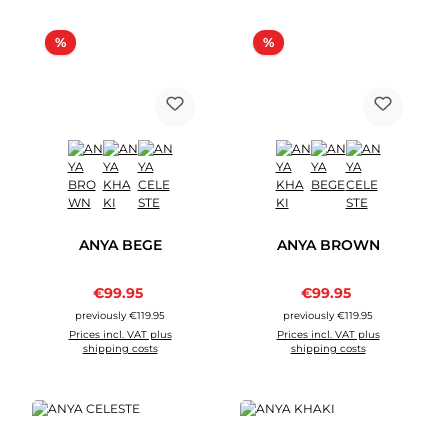
Discount
Discount
%
%
ANYA BEGE
ANYA BROWN
Sale price:
Sale price:
€99.95
Regular price:
€99.95
Regular price:
previously €119.95
previously €119.95
Prices incl. VAT plus
Prices incl. VAT plus
shipping costs
shipping costs