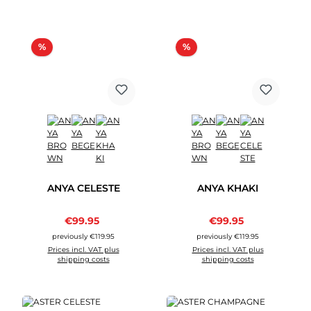
Discount
Discount
%
%
ANYA CELESTE
ANYA KHAKI
Sale price:
Sale price:
€99.95
Regular price:
€99.95
Regular price:
previously €119.95
previously €119.95
Prices incl. VAT plus
Prices incl. VAT plus
shipping costs
shipping costs