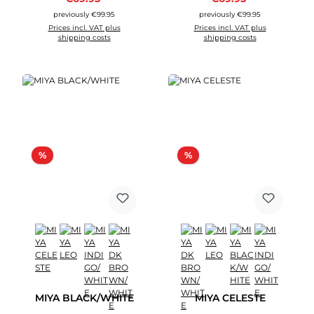
previously €99.95
previously €99.95
Prices incl. VAT plus
Prices incl. VAT plus
shipping costs
shipping costs
Discount
Discount
%
%
MIYA BLACK/WHITE
MIYA CELESTE