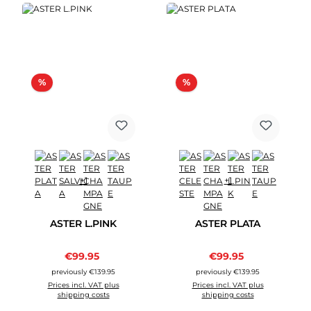
Discount
Discount
%
%
+1
+1
ASTER L.PINK
ASTER PLATA
Sale price:
Sale price:
€99.95
Regular price:
€99.95
Regular price:
previously €139.95
previously €139.95
Prices incl. VAT plus
Prices incl. VAT plus
shipping costs
shipping costs