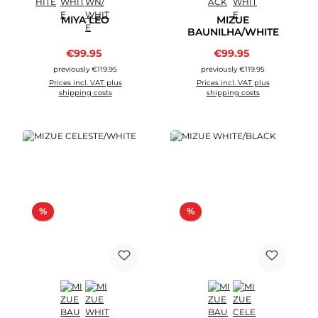
MIYA LEO
MIZUE
BAUNILHA/WHITE
Sale price:
Sale price:
€99.95
Regular price:
€99.95
Regular price:
previously €119.95
previously €119.95
Prices incl. VAT plus
Prices incl. VAT plus
shipping costs
shipping costs
Discount
Discount
%
%