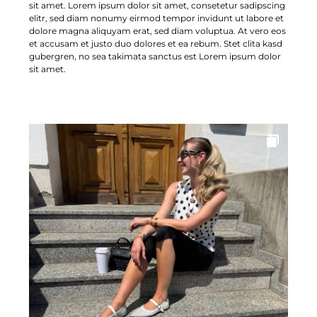
sit amet. Lorem ipsum dolor sit amet, consetetur sadipscing
elitr, sed diam nonumy eirmod tempor invidunt ut labore et
dolore magna aliquyam erat, sed diam voluptua. At vero eos
et accusam et justo duo dolores et ea rebum. Stet clita kasd
gubergren, no sea takimata sanctus est Lorem ipsum dolor
sit amet.