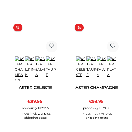
Discount
Discount
%
%
+1
+1
ASTER CELESTE
ASTER CHAMPAGNE
Sale price:
Sale price:
€99.95
Regular price:
€99.95
Regular price:
previously €129.95
previously €139.95
Prices incl. VAT plus
Prices incl. VAT plus
shipping costs
shipping costs