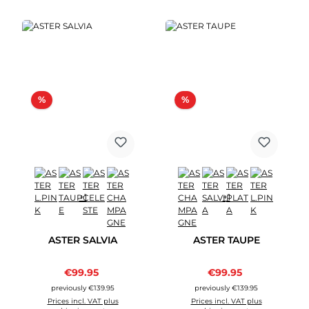
Discount
Discount
%
%
+1
+1
ASTER SALVIA
ASTER TAUPE
Sale price:
Sale price:
€99.95
Regular price:
€99.95
Regular price:
previously €139.95
previously €139.95
Prices incl. VAT plus
Prices incl. VAT plus