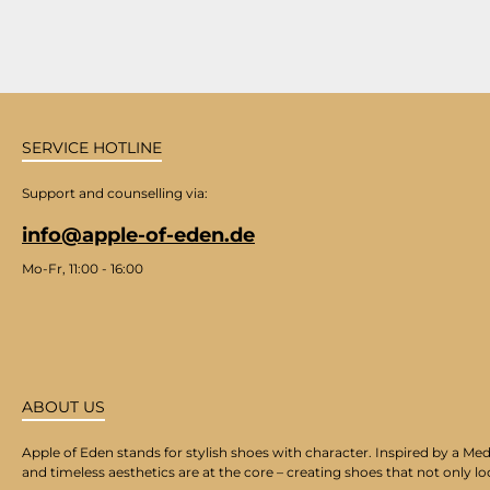
SERVICE HOTLINE
Support and counselling via:
info@apple-of-eden.de
Mo-Fr, 11:00 - 16:00
ABOUT US
Apple of Eden stands for stylish shoes with character. Inspired by a Med
and timeless aesthetics are at the core – creating shoes that not only lo