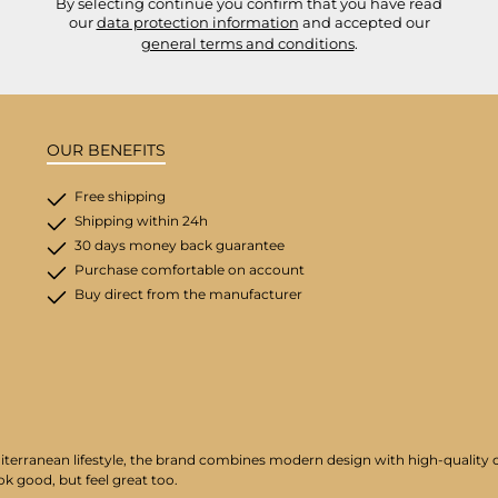
By selecting continue you confirm that you have read
our
data protection information
and accepted our
general terms and conditions
.
OUR BENEFITS
Free shipping
Shipping within 24h
30 days money back guarantee
Purchase comfortable on account
Buy direct from the manufacturer
iterranean lifestyle, the brand combines modern design with high-quality cr
ok good, but feel great too.