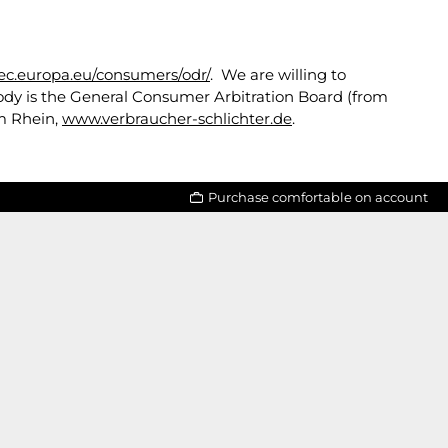
/ec.europa.eu/consumers/odr/
. We are willing to
body is the General Consumer Arbitration Board (from
am Rhein,
www.verbraucher-schlichter.de
.
Purchase comfortable on account