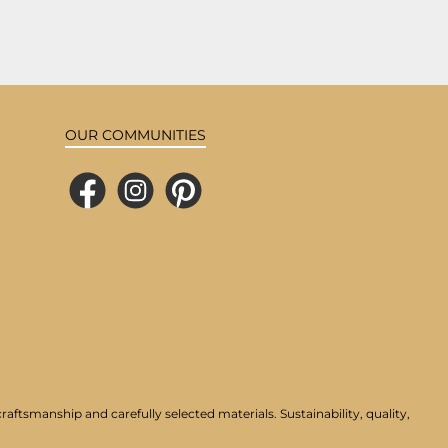
OUR COMMUNITIES
Facebook
Instagram
Pinterest
aftsmanship and carefully selected materials. Sustainability, quality,