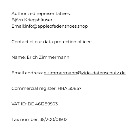
Authorized representatives:
Björn Kriegshäuser
Email:
info@appleofedenshoes.shop
Contact of our data protection officer:
Name: Erich Zimmermann
Email address:
e.zimmermann@zida-datenschutz.de
Commercial register: HRA 30857
VAT ID: DE 461289503
Tax number: 35/200/01502