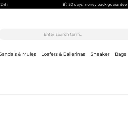
 24h
30 days money back guarantee
Sandals & Mules
Loafers & Ballerinas
Sneaker
Bags