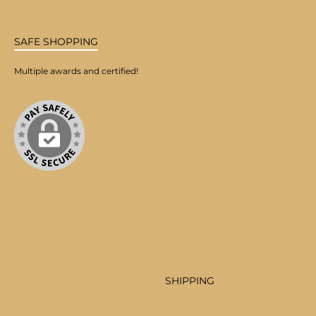
SAFE SHOPPING
Multiple awards and certified!
SHIPPING