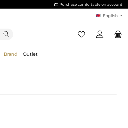
Purchase comfortable on account
English
Brand
Outlet