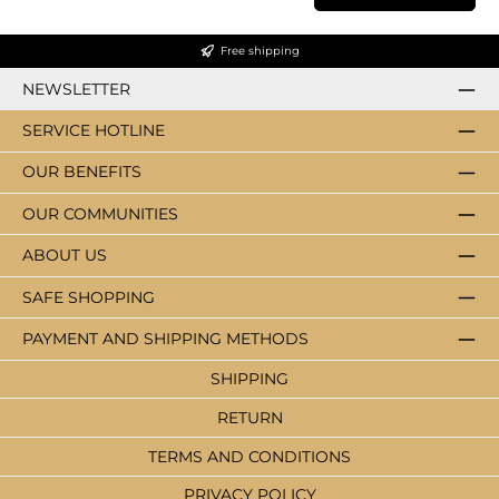
Free shipping
NEWSLETTER
SERVICE HOTLINE
OUR BENEFITS
OUR COMMUNITIES
ABOUT US
SAFE SHOPPING
PAYMENT AND SHIPPING METHODS
SHIPPING
RETURN
TERMS AND CONDITIONS
PRIVACY POLICY