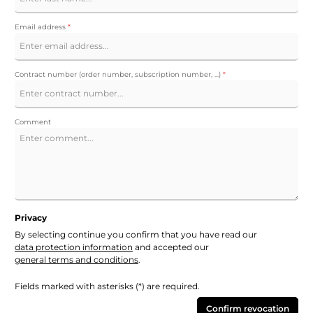
Email address
*
Contract number (order number, subscription number, ...)
*
Comment
Privacy
By selecting continue you confirm that you have read our
data protection information
and accepted our
general terms and conditions
.
Fields marked with asterisks (*) are required.
Confirm revocation