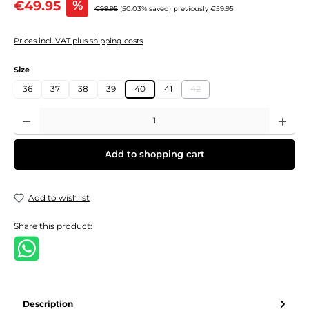
€49.95
%
Regular price:
€99.95
(50.03% saved)
previously €59.95
Prices incl. VAT plus shipping costs
Select
Size
36
37
38
39
40
41
42
(This option is currently unavail
Product Quantity: Enter the desired amount or use the buttons to increase or decre
Add to shopping cart
Add to wishlist
Share this product:
Description