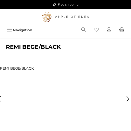
Free shipping
Skip to main content
Navigation
REMI BEGE/BLACK
ip image gallery