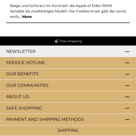
Beige und Schwarz im Kontrast: die Apple of Eden REMI
Sandale als zweifarbiges Modell. Der Farbkontrast gibt der sonst
einfa…
More
Free shipping
NEWSLETTER
SERVICE HOTLINE
OUR BENEFITS
OUR COMMUNITIES
ABOUT US
SAFE SHOPPING
PAYMENT AND SHIPPING METHODS
SHIPPING