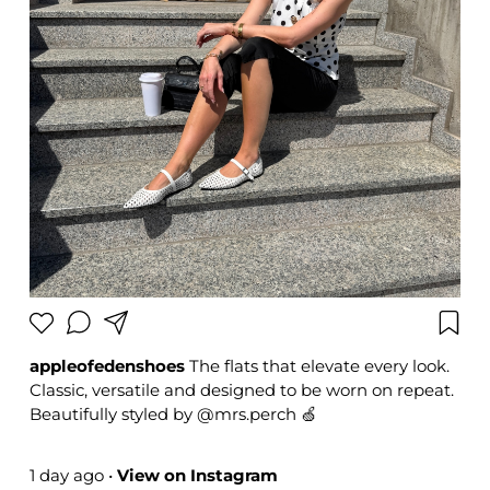
appleofedenshoes
The flats that elevate every look.
Classic, versatile and designed to be worn on repeat.
Beautifully styled by @mrs.perch 🍏
#appleofedenshoes #modernstyle #fashioninspo
#summerstyle
1 day ago
•
View on Instagram