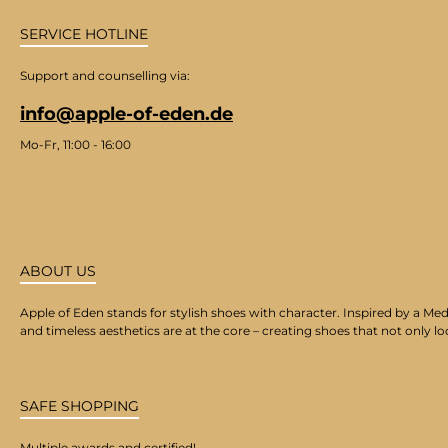
SERVICE HOTLINE
Support and counselling via:
info@apple-of-eden.de
Mo-Fr, 11:00 - 16:00
ABOUT US
Apple of Eden stands for stylish shoes with character. Inspired by a Med
and timeless aesthetics are at the core – creating shoes that not only lo
SAFE SHOPPING
Multiple awards and certified!