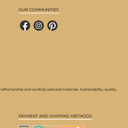
OUR COMMUNITIES
Facebook
Instagram
Pinterest
aftsmanship and carefully selected materials. Sustainability, quality,
PAYMENT AND SHIPPING METHODS