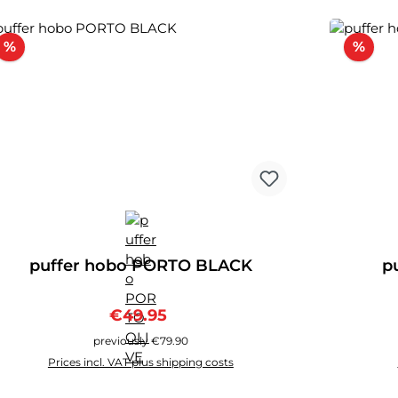
Discount
Disc
%
%
puffer hobo PORTO BLACK
p
Sale price:
Regular price:
€49.95
previously €79.90
Prices incl. VAT plus shipping costs