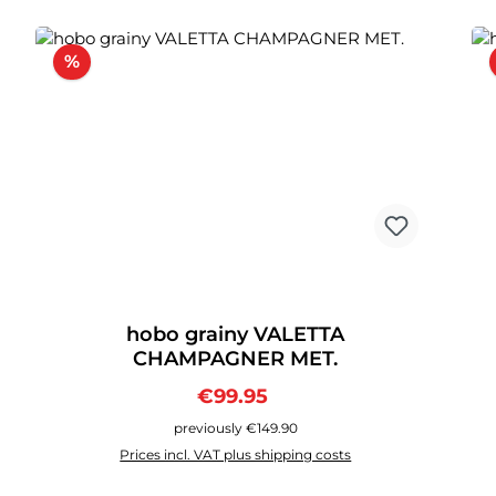
Discount
%
hobo grainy VALETTA
CHAMPAGNER MET.
Sale price:
Regular price:
€99.95
previously €149.90
Prices incl. VAT plus shipping costs