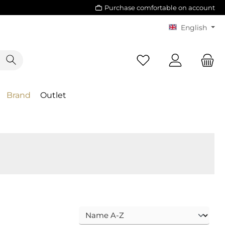
Purchase comfortable on account
English
Brand
Outlet