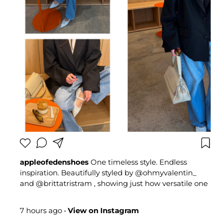
appleofedenshoes
One timeless style. Endless
inspiration. Beautifully styled by @ohmyvalentin_
and @brittatristram , showing just how versatile one
pair can be. Two different styles. One perfect choice
🍏 #appleofedenshoes #summerstyle #Bestseller
7 hours ago
•
View on Instagram
#fashioninspo