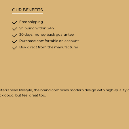
OUR BENEFITS
Free shipping
Shipping within 24h
30 days money back guarantee
Purchase comfortable on account
Buy direct from the manufacturer
iterranean lifestyle, the brand combines modern design with high-quality cr
ok good, but feel great too.