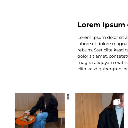
Lorem Ipsum d
Lorem ipsum dolor sit 
labore et dolore magna 
rebum. Stet clita kasd
dolor sit amet, consete
magna aliquyam erat, se
clita kasd gubergren, n