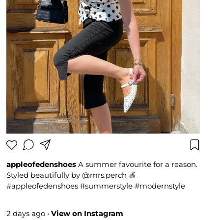
appleofedenshoes
A summer favourite for a reason.
Styled beautifully by @mrs.perch 🍏
#appleofedenshoes #summerstyle #modernstyle
#fashioninspo #Bestseller
2 days ago
•
View on Instagram