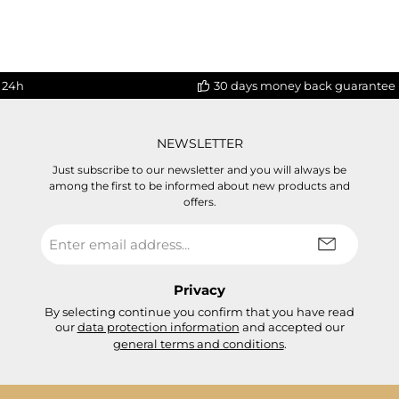
 24h
30 days money back guarantee
NEWSLETTER
Just subscribe to our newsletter and you will always be
among the first to be informed about new products and
offers.
Email
address
*
Privacy
By selecting continue you confirm that you have read
our
data protection information
and accepted our
general terms and conditions
.