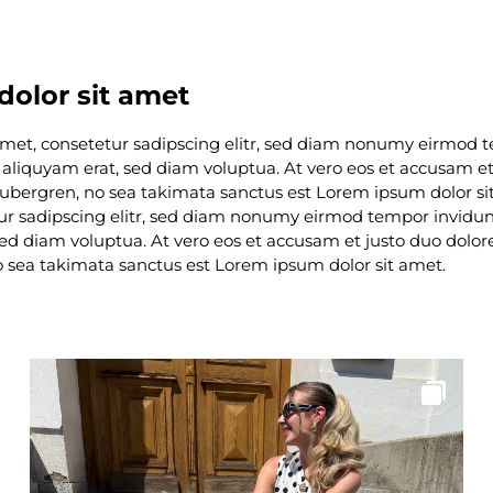
olor sit amet
amet, consetetur sadipscing elitr, sed diam nonumy eirmod 
aliquyam erat, sed diam voluptua. At vero eos et accusam et 
 gubergren, no sea takimata sanctus est Lorem ipsum dolor s
tur sadipscing elitr, sed diam nonumy eirmod tempor invidunt
d diam voluptua. At vero eos et accusam et justo duo dolore
o sea takimata sanctus est Lorem ipsum dolor sit amet.