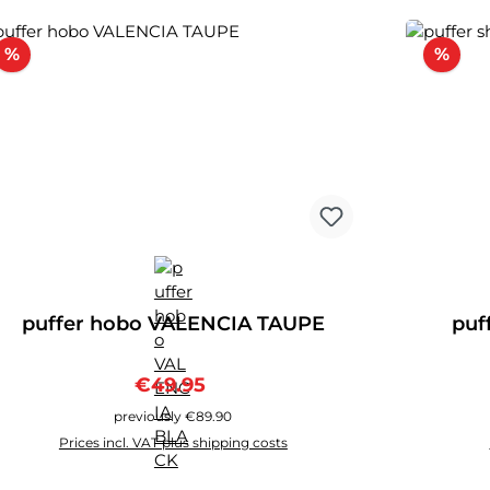
Discount
Disc
%
%
puffer hobo VALENCIA TAUPE
puf
Sale price:
Regular price:
€49.95
previously €89.90
Prices incl. VAT plus shipping costs