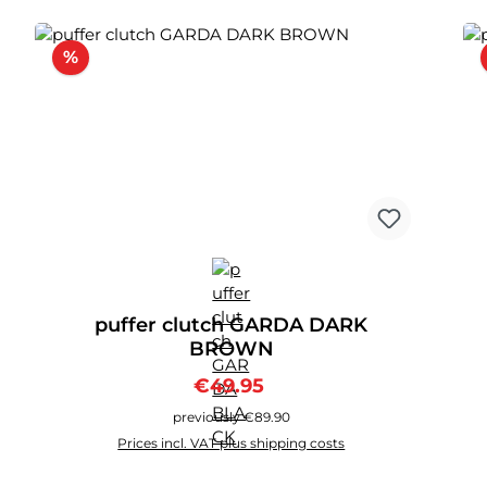
Discount
%
puffer clutch GARDA DARK
BROWN
Sale price:
Regular price:
€49.95
previously €89.90
Prices incl. VAT plus shipping costs