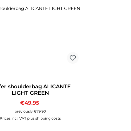
ount
fer shoulderbag ALICANTE
LIGHT GREEN
Sale price:
Regular price:
€49.95
previously €79.90
Prices incl. VAT plus shipping costs