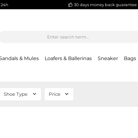
 24h
30 days money back guarantee
Sandals & Mules
Loafers & Ballerinas
Sneaker
Bags
Shoe Type
Price