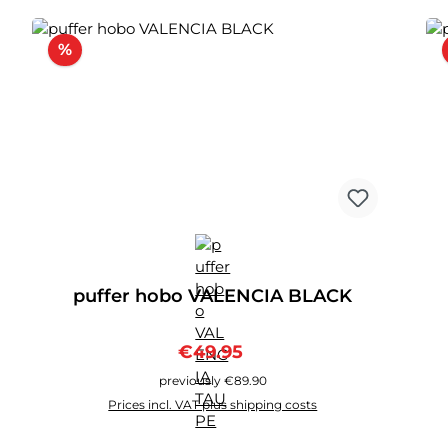
Discount
%
puffer hobo VALENCIA BLACK
Sale price:
Regular price:
€49.95
previously €89.90
Prices incl. VAT plus shipping costs