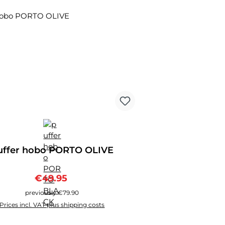
ount
uffer hobo PORTO OLIVE
Sale price:
Regular price:
€49.95
previously €79.90
Prices incl. VAT plus shipping costs