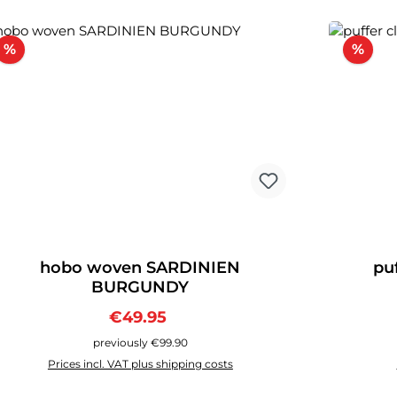
Discount
Disc
%
%
hobo woven SARDINIEN
pu
BURGUNDY
Sale price:
Regular price:
€49.95
previously €99.90
Prices incl. VAT plus shipping costs