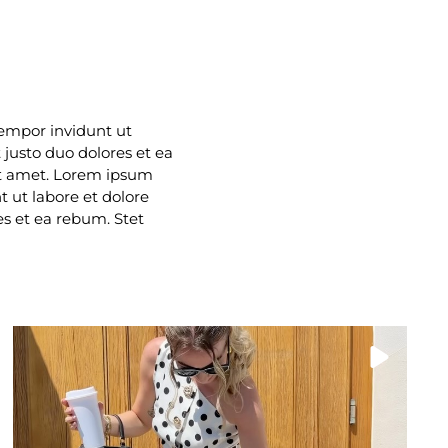
tempor invidunt ut
justo duo dolores et ea
it amet. Lorem ipsum
 ut labore et dolore
s et ea rebum. Stet