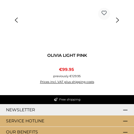
OLIVIA LIGHT PINK
Sale price:
€99.95
Regular price:
previously €129.95
Prices incl. VAT plus shipping costs
Free shipping
NEWSLETTER
SERVICE HOTLINE
OUR BENEFITS