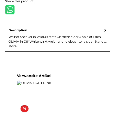
Share this product:
Description
Weißer Sneaker in Velours statt Glattleder: der Apple of Eden
OLIVIA in Off-White wirkt weicher und eleganter als der Standa…
More
Skip product gallery
Verwandte Artikel
Discount
%