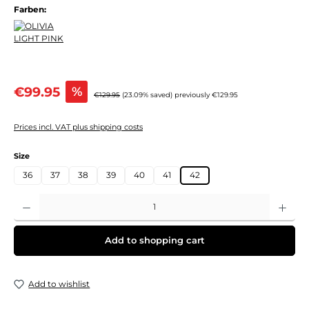
Farben:
Sale price:
€99.95
%
Regular price:
€129.95
(23.09% saved)
previously €129.95
Prices incl. VAT plus shipping costs
Select
Size
36
37
38
39
40
41
42
Product Quantity: Enter the desired amount or use the buttons to increase or decre
Add to shopping cart
Add to wishlist