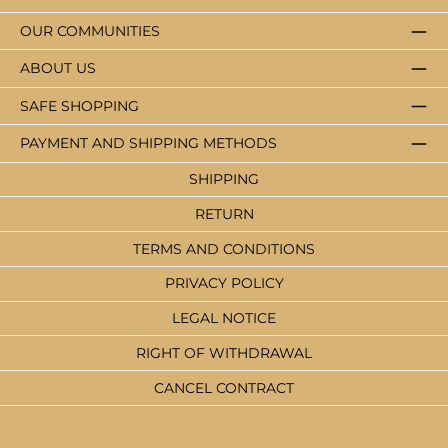
OUR COMMUNITIES
ABOUT US
SAFE SHOPPING
PAYMENT AND SHIPPING METHODS
SHIPPING
RETURN
TERMS AND CONDITIONS
PRIVACY POLICY
LEGAL NOTICE
RIGHT OF WITHDRAWAL
CANCEL CONTRACT