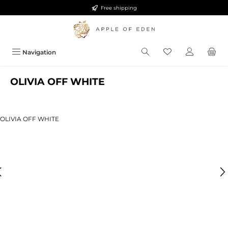
Free shipping
Skip to main content
Navigation
OLIVIA OFF WHITE
ip image gallery