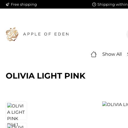
Free shipping
Shipping within
ip to main content
Skip to search
Skip to main navigation
Show All
OLIVIA LIGHT PINK
Skip image gallery