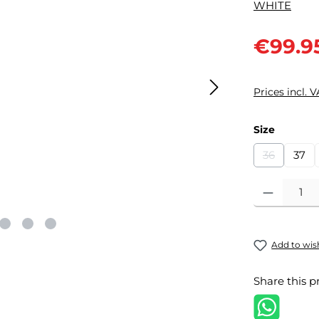
Sale price:
€99.9
Prices incl. 
Select
Size
36
37
(This optio
Product Quantit
Add to wish
Share this p