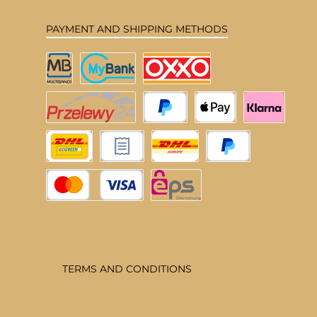
PAYMENT AND SHIPPING METHODS
Multibanco
MyBank
OXXO
Przelewy24
PayPal
Apple Pay
Klarna
DHL Deutschland
Pay upon invoice
DHL EU
Pay Later
Credit or debit card
eps
TERMS AND CONDITIONS