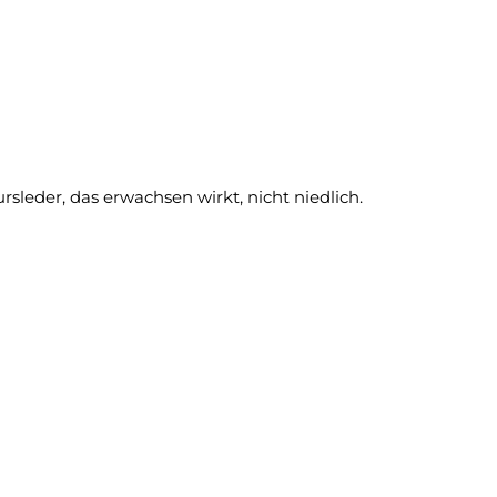
leder, das erwachsen wirkt, nicht niedlich.