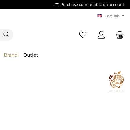
Purchase comfortable on account
English
Brand
Outlet