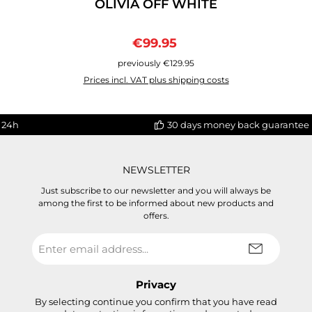
OLIVIA OFF WHITE
Sale price:
Regular price:
€99.95
previously €129.95
Prices incl. VAT plus shipping costs
 24h
30 days money back guarantee
NEWSLETTER
Just subscribe to our newsletter and you will always be
among the first to be informed about new products and
offers.
Email
address
*
Privacy
By selecting continue you confirm that you have read