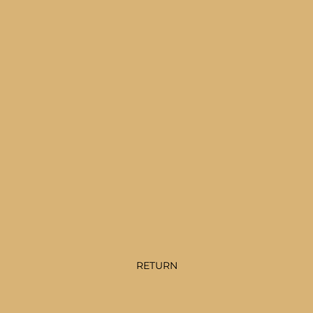
RETURN