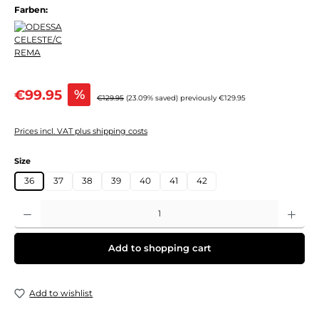
Farben:
Sale price:
€99.95
%
Regular price:
€129.95
(23.09% saved)
previously €129.95
Prices incl. VAT plus shipping costs
Select
Size
36
37
38
39
40
41
42
Product Quantity: Enter the desired amount or use the buttons to increase or decre
Add to shopping cart
Add to wishlist