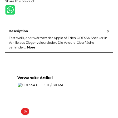
Share this product:
Description
Fast weiß, aber wärmer: der Apple of Eden ODESSA Sneaker in
Vanille aus Ziegenveloursleder. Die Velours-Oberfläche
verhinder…
More
Skip product gallery
Verwandte Artikel
Discount
%