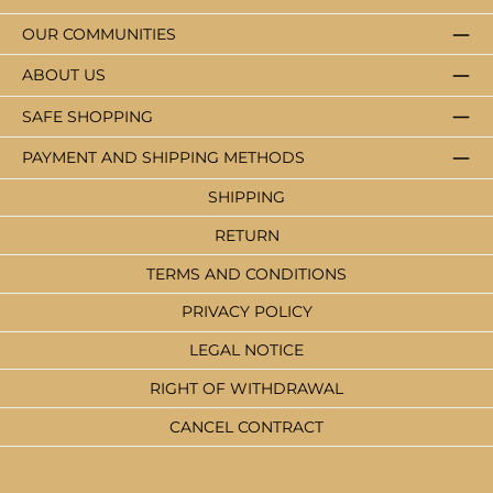
OUR COMMUNITIES
ABOUT US
SAFE SHOPPING
PAYMENT AND SHIPPING METHODS
SHIPPING
RETURN
TERMS AND CONDITIONS
PRIVACY POLICY
LEGAL NOTICE
RIGHT OF WITHDRAWAL
CANCEL CONTRACT