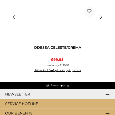
ODESSA CELESTE/CREMA
Sale price:
€99.95
Regular price:
previously €129.95
Prices incl. VAT plus shipping costs
Free shipping
NEWSLETTER
SERVICE HOTLINE
OUR BENEFITS