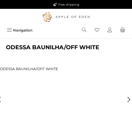
Free shipping
Skip to main content
Navigation
ODESSA BAUNILHA/OFF WHITE
ip image gallery