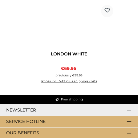
LONDON WHITE
Sale price:
€69.95
Regular price:
previously €99.95
Prices incl. VAT plus shipping costs
Free shipping
NEWSLETTER
SERVICE HOTLINE
OUR BENEFITS