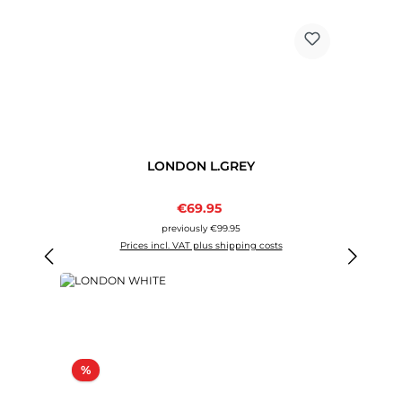
LONDON L.GREY
Sale price:
€69.95
Regular price:
previously €99.95
Prices incl. VAT plus shipping costs
Discount
%