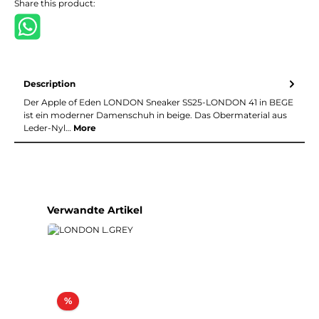
Share this product:
Description
Der Apple of Eden LONDON Sneaker SS25-LONDON 41 in BEGE
ist ein moderner Damenschuh in beige. Das Obermaterial aus
Leder-Nyl…
More
Skip product gallery
Verwandte Artikel
Discount
%