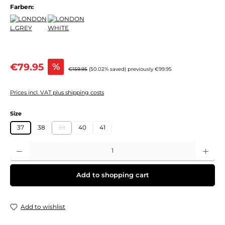
Farben:
Sale price:
€79.95
%
Regular price:
€159.95
(50.02% saved)
previously €99.95
Prices incl. VAT plus shipping costs
Select
Size
37
38
39
40
41
(This option is currently unavailable.)
Product Quantity: Enter the desired amount or use the buttons to increase or decre
Add to shopping cart
Add to wishlist