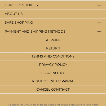
OUR COMMUNITIES
ABOUT US
SAFE SHOPPING
PAYMENT AND SHIPPING METHODS
SHIPPING
RETURN
TERMS AND CONDITIONS
PRIVACY POLICY
LEGAL NOTICE
RIGHT OF WITHDRAWAL
CANCEL CONTRACT
All prices incl. VAT plus
shipping costs
and possible delivery charges, if not