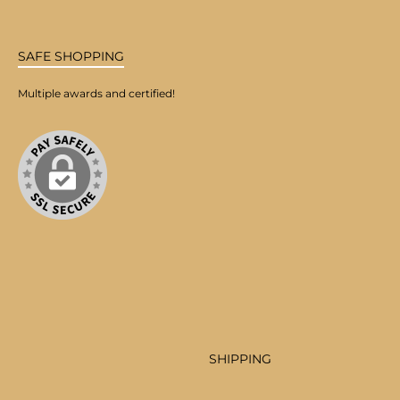
SAFE SHOPPING
Multiple awards and certified!
SHIPPING