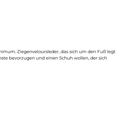
Minimum. Ziegenveloursleder, das sich um den Fuß legt
fachste bevorzugen und einen Schuh wollen, der sich