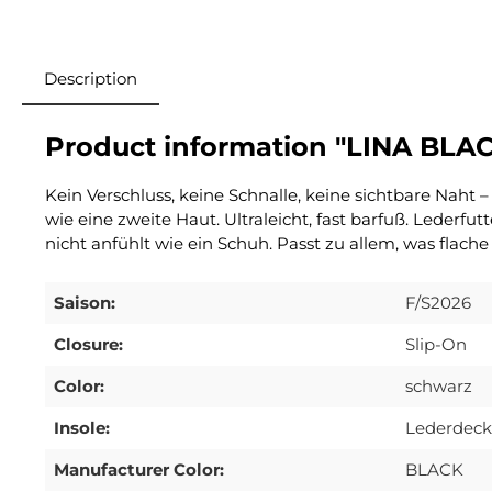
Description
Product information "LINA BLA
Kein Verschluss, keine Schnalle, keine sichtbare Naht
wie eine zweite Haut. Ultraleicht, fast barfuß. Lederfu
nicht anfühlt wie ein Schuh. Passt zu allem, was flache
Saison:
F/S2026
Closure:
Slip-On
Color:
schwarz
Insole:
Lederdeck
Manufacturer Color:
BLACK