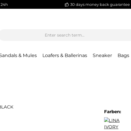
 24h
30 days money back guarantee
Sandals & Mules
Loafers & Ballerinas
Sneaker
Bags
Farben: