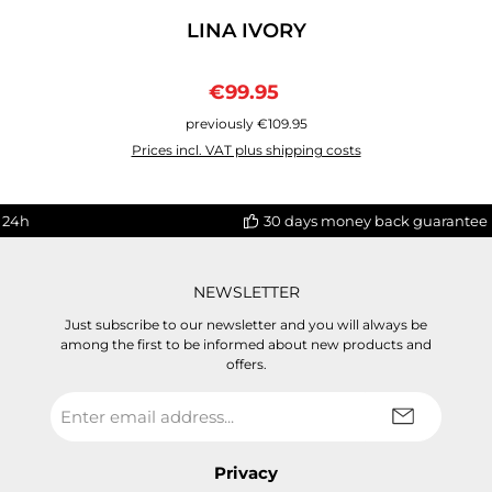
LINA IVORY
Sale price:
Regular price:
€99.95
previously €109.95
Prices incl. VAT plus shipping costs
 24h
30 days money back guarantee
NEWSLETTER
Just subscribe to our newsletter and you will always be
among the first to be informed about new products and
offers.
Email
address
*
Privacy