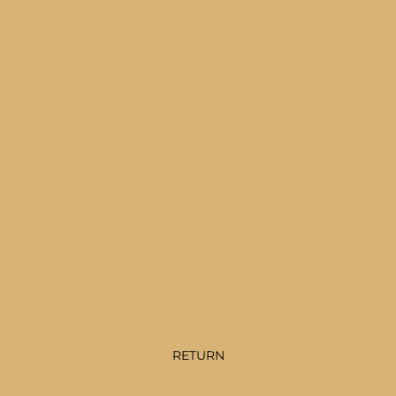
RETURN