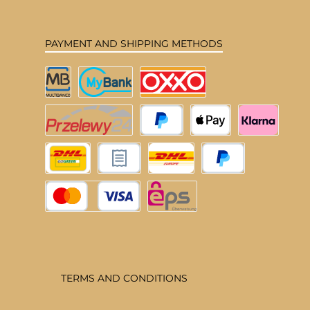
PAYMENT AND SHIPPING METHODS
Multibanco
MyBank
OXXO
Przelewy24
PayPal
Apple Pay
Klarna
DHL Deutschland
Pay upon invoice
DHL EU
Pay Later
Credit or debit card
eps
TERMS AND CONDITIONS