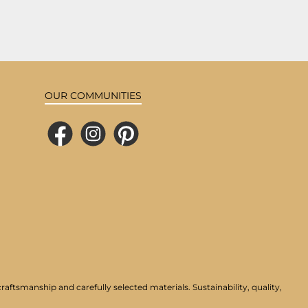
OUR COMMUNITIES
Facebook
Instagram
Pinterest
aftsmanship and carefully selected materials. Sustainability, quality,