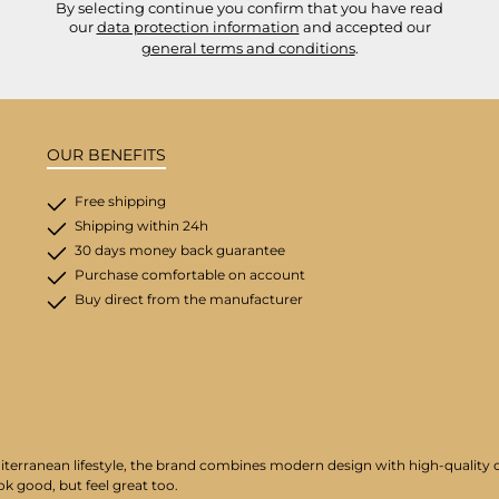
By selecting continue you confirm that you have read
our
data protection information
and accepted our
general terms and conditions
.
OUR BENEFITS
Free shipping
Shipping within 24h
30 days money back guarantee
Purchase comfortable on account
Buy direct from the manufacturer
iterranean lifestyle, the brand combines modern design with high-quality cr
ok good, but feel great too.