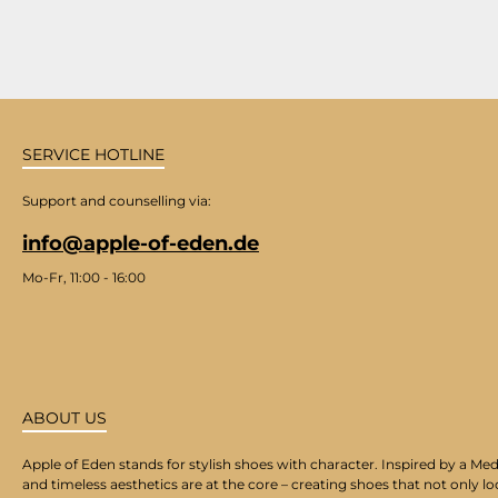
SERVICE HOTLINE
Support and counselling via:
info@apple-of-eden.de
Mo-Fr, 11:00 - 16:00
ABOUT US
Apple of Eden stands for stylish shoes with character. Inspired by a Med
and timeless aesthetics are at the core – creating shoes that not only lo