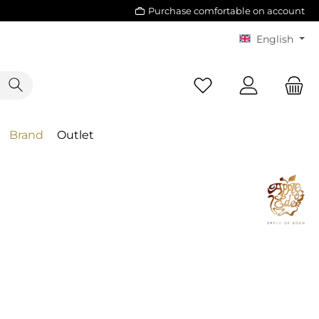
Purchase comfortable on account
English
Brand
Outlet