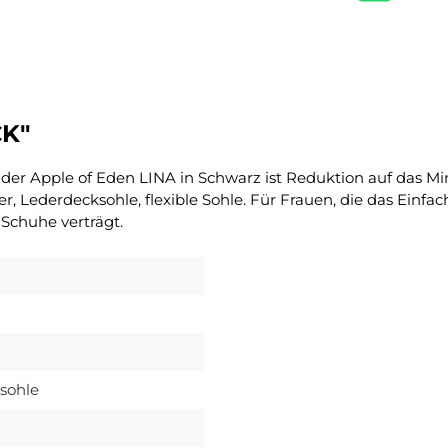
CK"
 – der Apple of Eden LINA in Schwarz ist Reduktion auf das 
tter, Lederdecksohle, flexible Sohle. Für Frauen, die das Ein
 Schuhe verträgt.
sohle