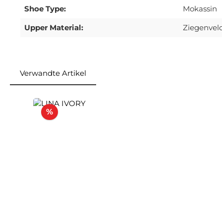
Shoe Type:
Mokassin
Upper Material:
Ziegenvel
Verwandte Artikel
Skip product gallery
Discount
%