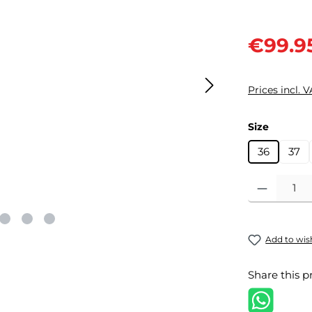
Sale price:
€99.9
Prices incl. 
Select
Size
36
37
Product Quantit
Add to wish
Share this p