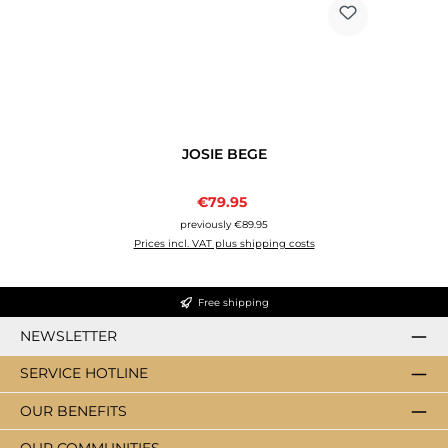
JOSIE BEGE
Sale price:
€79.95
Regular price:
previously €89.95
Prices incl. VAT plus shipping costs
Free shipping
NEWSLETTER
SERVICE HOTLINE
OUR BENEFITS