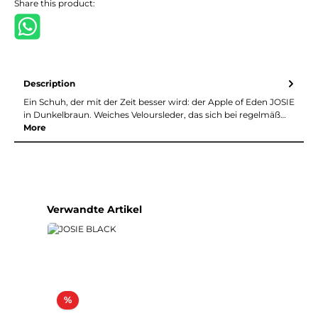
Share this product:
Description
Ein Schuh, der mit der Zeit besser wird: der Apple of Eden JOSIE
in Dunkelbraun. Weiches Veloursleder, das sich bei regelmäß…
More
Skip product gallery
Verwandte Artikel
Discount
%