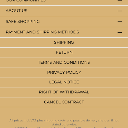
OUR COMMUNITIES
ABOUT US
SAFE SHOPPING
PAYMENT AND SHIPPING METHODS
SHIPPING
RETURN
TERMS AND CONDITIONS
PRIVACY POLICY
LEGAL NOTICE
RIGHT OF WITHDRAWAL
CANCEL CONTRACT
All prices incl. VAT plus
shipping costs
and possible delivery charges, if not
stated otherwise.