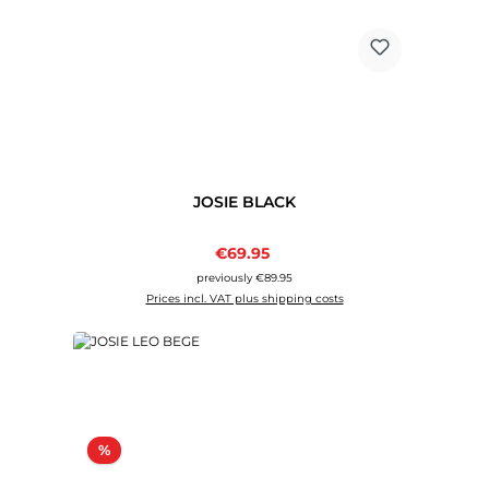
JOSIE BLACK
Sale price:
€69.95
Regular price:
previously €89.95
Prices incl. VAT plus shipping costs
Discount
%