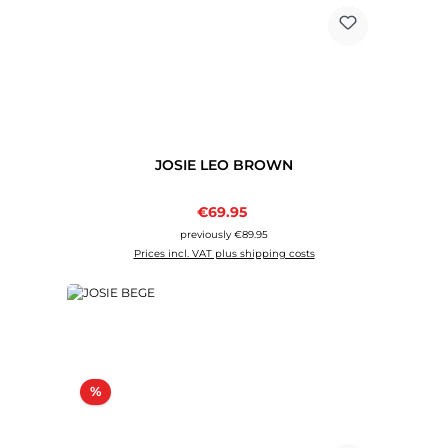
JOSIE LEO BROWN
Sale price:
€69.95
Regular price:
previously €89.95
Prices incl. VAT plus shipping costs
Discount
%