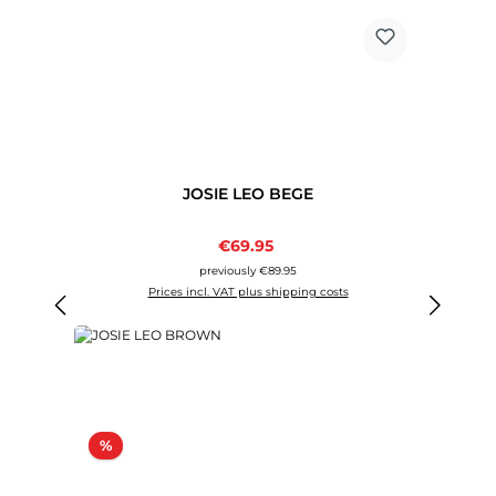
JOSIE LEO BEGE
Sale price:
€69.95
Regular price:
previously €89.95
Prices incl. VAT plus shipping costs
Discount
%