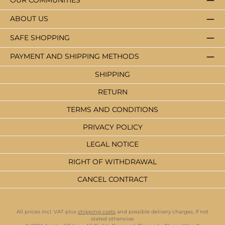
OUR COMMUNITIES
ABOUT US
SAFE SHOPPING
PAYMENT AND SHIPPING METHODS
SHIPPING
RETURN
TERMS AND CONDITIONS
PRIVACY POLICY
LEGAL NOTICE
RIGHT OF WITHDRAWAL
CANCEL CONTRACT
All prices incl. VAT plus
shipping costs
and possible delivery charges, if not
stated otherwise.