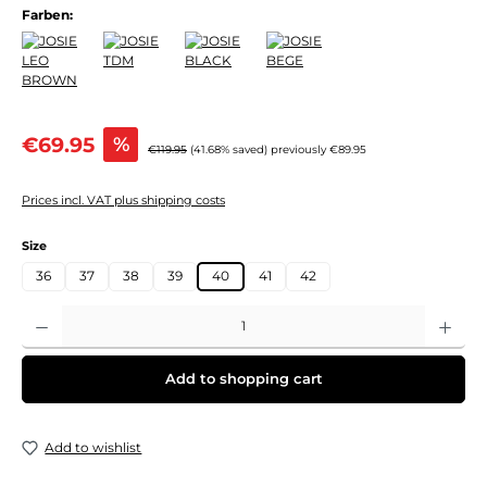
Farben:
Sale price:
€69.95
%
Regular price:
€119.95
(41.68% saved)
previously €89.95
Prices incl. VAT plus shipping costs
Select
Size
36
37
38
39
40
41
42
Product Quantity: Enter the desired amount or use the buttons to increase or decre
Add to shopping cart
Add to wishlist