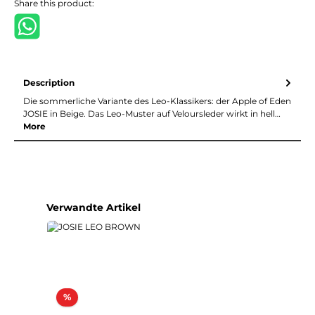
Share this product:
Description
Die sommerliche Variante des Leo-Klassikers: der Apple of Eden
JOSIE in Beige. Das Leo-Muster auf Veloursleder wirkt in hell…
More
Skip product gallery
Verwandte Artikel
Discount
%