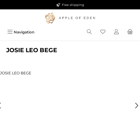
Free shipping
Skip to main content
Navigation
JOSIE LEO BEGE
ip image gallery