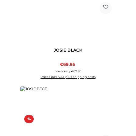
JOSIE BLACK
Sale price:
€69.95
Regular price:
previously €89.95
Prices incl. VAT plus shipping costs
Discount
%