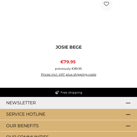
JOSIE BEGE
Sale price:
€79.95
Regular price:
previously €89.95
Prices incl. VAT plus shipping costs
Free shipping
NEWSLETTER
SERVICE HOTLINE
OUR BENEFITS