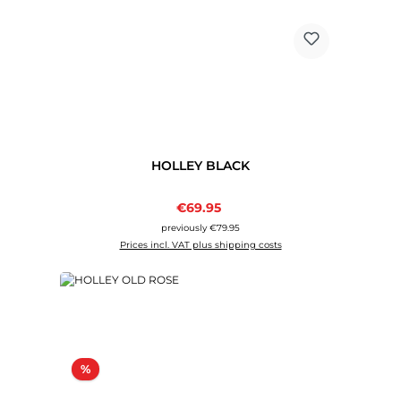
HOLLEY BLACK
Sale price:
€69.95
Regular price:
previously €79.95
Prices incl. VAT plus shipping costs
Discount
%