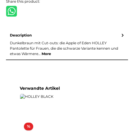
Share this product:
Description
Dunkelbraun mit Cut-outs: die Apple of Eden HOLLEY
Pantolette für Frauen, die die schwarze Variante kennen und
etwas Wärmere…
More
Skip product gallery
Verwandte Artikel
Discount
%