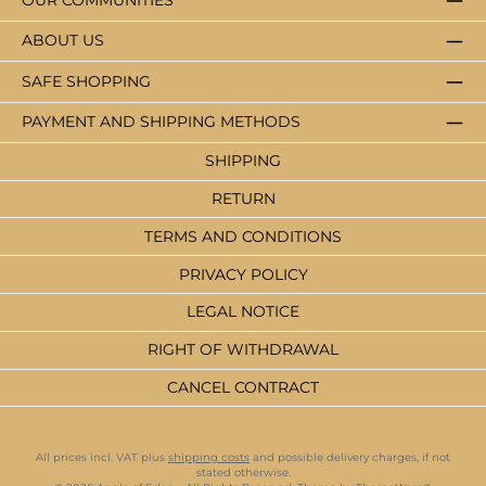
OUR COMMUNITIES
ABOUT US
SAFE SHOPPING
PAYMENT AND SHIPPING METHODS
SHIPPING
RETURN
TERMS AND CONDITIONS
PRIVACY POLICY
LEGAL NOTICE
RIGHT OF WITHDRAWAL
CANCEL CONTRACT
All prices incl. VAT plus
shipping costs
and possible delivery charges, if not
stated otherwise.