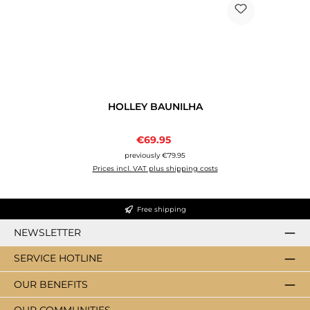
HOLLEY BAUNILHA
Sale price:
€69.95
Regular price:
previously €79.95
Prices incl. VAT plus shipping costs
Free shipping
NEWSLETTER
SERVICE HOTLINE
OUR BENEFITS