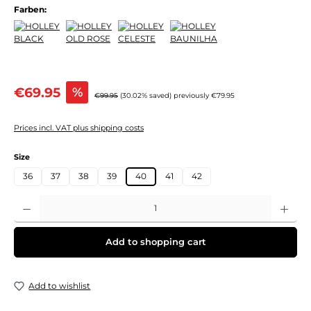
Farben:
Sale price:
€69.95
%
Regular price:
€99.95
(30.02% saved)
previously €79.95
Prices incl. VAT plus shipping costs
Select
Size
36
37
38
39
40
41
42
Product Quantity: Enter the desired amount or use the buttons to increase or decre
Add to shopping cart
Add to wishlist