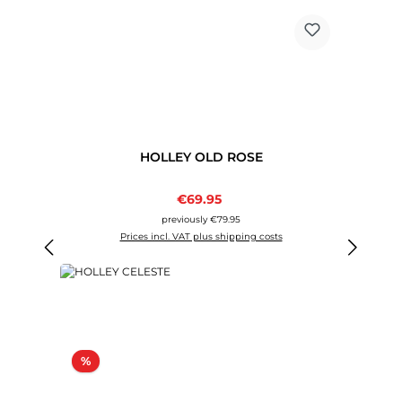
HOLLEY OLD ROSE
Sale price:
€69.95
Regular price:
previously €79.95
Prices incl. VAT plus shipping costs
Discount
%