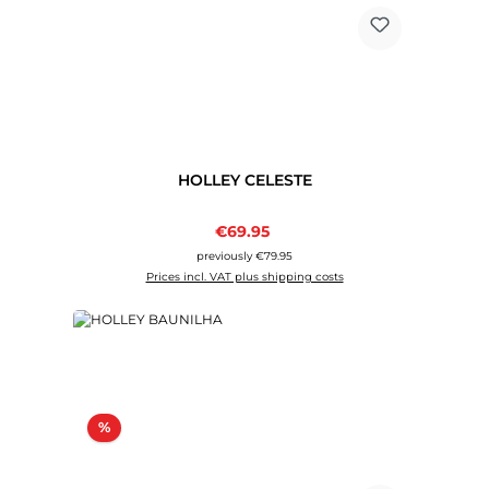
HOLLEY CELESTE
Sale price:
€69.95
Regular price:
previously €79.95
Prices incl. VAT plus shipping costs
Discount
%