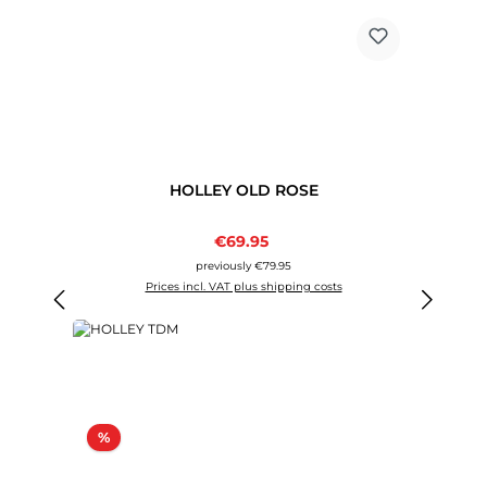
HOLLEY OLD ROSE
Sale price:
€69.95
Regular price:
previously €79.95
Prices incl. VAT plus shipping costs
Discount
%