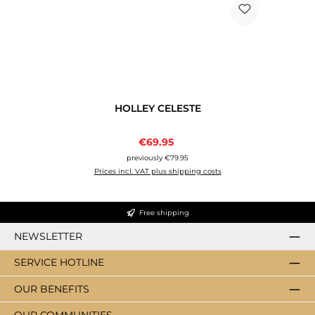
HOLLEY CELESTE
Sale price:
€69.95
Regular price:
previously €79.95
Prices incl. VAT plus shipping costs
Free shipping
NEWSLETTER
SERVICE HOTLINE
OUR BENEFITS