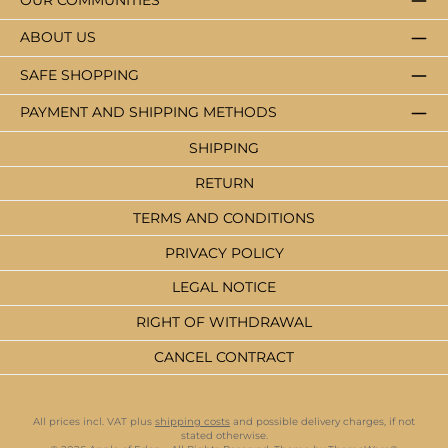
OUR COMMUNITIES
ABOUT US
SAFE SHOPPING
PAYMENT AND SHIPPING METHODS
SHIPPING
RETURN
TERMS AND CONDITIONS
PRIVACY POLICY
LEGAL NOTICE
RIGHT OF WITHDRAWAL
CANCEL CONTRACT
All prices incl. VAT plus
shipping costs
and possible delivery charges, if not
stated otherwise.