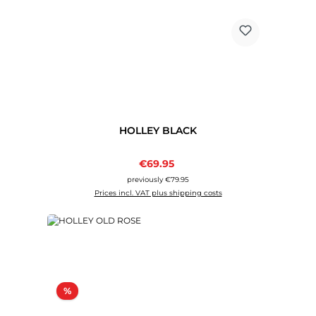
HOLLEY BLACK
Sale price:
€69.95
Regular price:
previously €79.95
Prices incl. VAT plus shipping costs
Discount
%