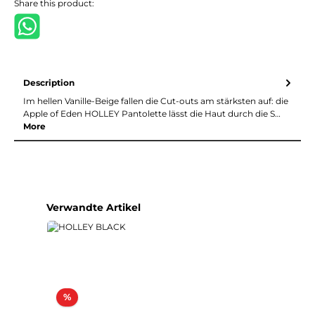
Share this product:
Description
Im hellen Vanille-Beige fallen die Cut-outs am stärksten auf: die
Apple of Eden HOLLEY Pantolette lässt die Haut durch die S…
More
Skip product gallery
Verwandte Artikel
Discount
%