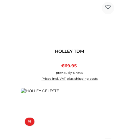
HOLLEY TDM
Sale price:
€69.95
Regular price:
previously €79.95
Prices incl. VAT plus shipping costs
Discount
%