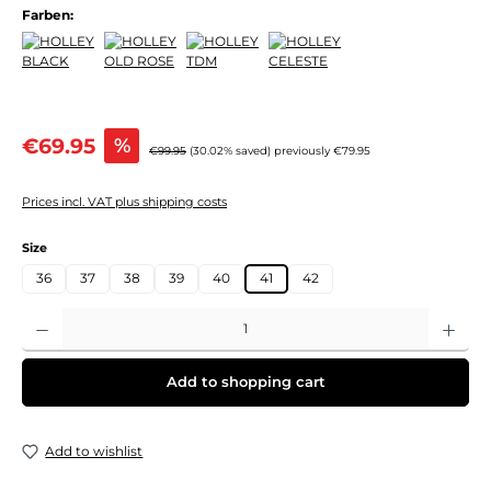
Farben:
Sale price:
€69.95
%
Regular price:
€99.95
(30.02% saved)
previously €79.95
Prices incl. VAT plus shipping costs
Select
Size
36
37
38
39
40
41
42
Product Quantity: Enter the desired amount or use the buttons to increase or decre
Add to shopping cart
Add to wishlist