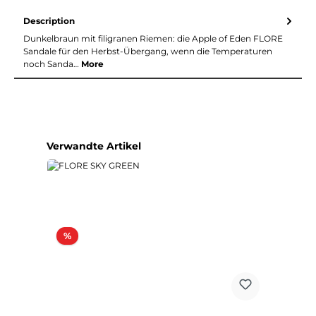
Description
Dunkelbraun mit filigranen Riemen: die Apple of Eden FLORE
Sandale für den Herbst-Übergang, wenn die Temperaturen
noch Sanda…
More
Skip product gallery
Verwandte Artikel
Discount
%