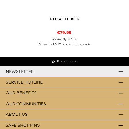
FLORE BLACK
Sale price:
€79.95
Regular price:
previously €99.95
Prices incl. VAT plus shipping costs
Free shipping
NEWSLETTER
SERVICE HOTLINE
OUR BENEFITS
OUR COMMUNITIES
ABOUT US
SAFE SHOPPING