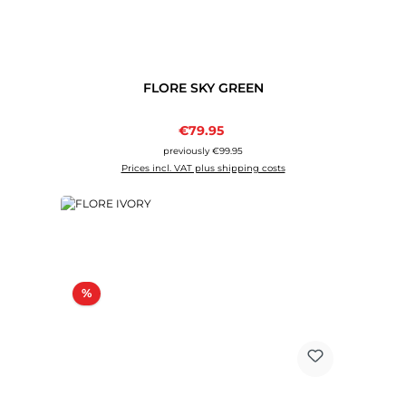
FLORE SKY GREEN
Sale price:
€79.95
Regular price:
previously €99.95
Prices incl. VAT plus shipping costs
Discount
%