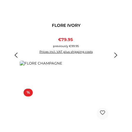
FLORE IVORY
Sale price:
€79.95
Regular price:
previously €99.95
Prices incl. VAT plus shipping costs
Discount
%