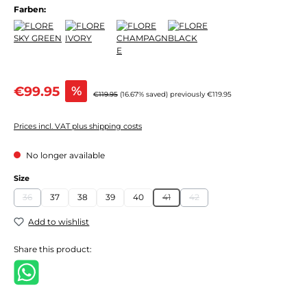
Farben:
Sale price:
€99.95
%
Regular price:
€119.95
(16.67% saved)
previously €119.95
Prices incl. VAT plus shipping costs
No longer available
Select
Size
36
37
38
39
40
41
42
(This option is currently unavailable.)
(This option is currently unavailable.)
(This option is currently unavail
Add to wishlist
Share this product: