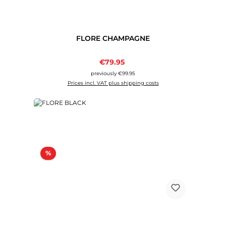
FLORE CHAMPAGNE
Sale price:
€79.95
Regular price:
previously €99.95
Prices incl. VAT plus shipping costs
Discount
%