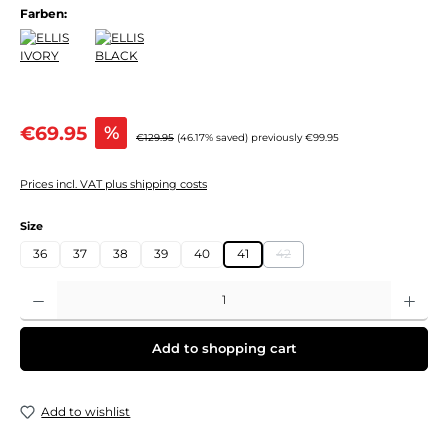
Farben:
Sale price:
€69.95
%
Regular price:
€129.95
(46.17% saved)
previously €99.95
Prices incl. VAT plus shipping costs
Select
Size
36
37
38
39
40
41
42
(This option is currently unavail
Product Quantity: Enter the desired amount or use the buttons to increase or decre
Add to shopping cart
Add to wishlist