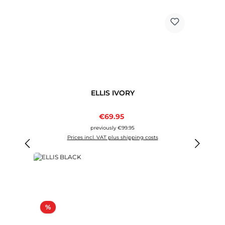
ELLIS IVORY
Sale price:
€69.95
Regular price:
previously €99.95
Prices incl. VAT plus shipping costs
Discount
%