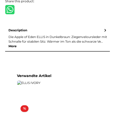
Share this product:
Description
Die Apple of Eden ELLIS in Dunkelbraun: Ziegenveloursleder mit
Schnalle für stabilen Sitz. Wärmer im Ton als die schwarze Ve…
More
Skip product gallery
Verwandte Artikel
Discount
%