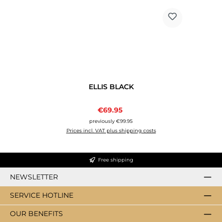
ELLIS BLACK
Sale price:
€69.95
Regular price:
previously €99.95
Prices incl. VAT plus shipping costs
Free shipping
NEWSLETTER
SERVICE HOTLINE
OUR BENEFITS