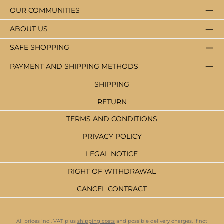
OUR COMMUNITIES
ABOUT US
SAFE SHOPPING
PAYMENT AND SHIPPING METHODS
SHIPPING
RETURN
TERMS AND CONDITIONS
PRIVACY POLICY
LEGAL NOTICE
RIGHT OF WITHDRAWAL
CANCEL CONTRACT
All prices incl. VAT plus
shipping costs
and possible delivery charges, if not