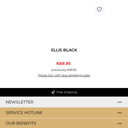
ELLIS BLACK
Sale price:
€69.95
Regular price:
previously €99.95
Prices incl. VAT plus shipping costs
Free shipping
NEWSLETTER
SERVICE HOTLINE
OUR BENEFITS