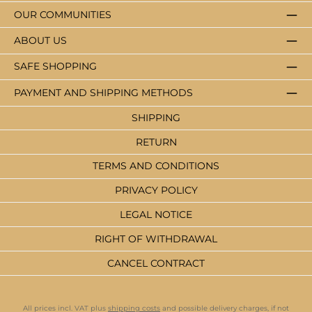
OUR COMMUNITIES
ABOUT US
SAFE SHOPPING
PAYMENT AND SHIPPING METHODS
SHIPPING
RETURN
TERMS AND CONDITIONS
PRIVACY POLICY
LEGAL NOTICE
RIGHT OF WITHDRAWAL
CANCEL CONTRACT
All prices incl. VAT plus
shipping costs
and possible delivery charges, if not