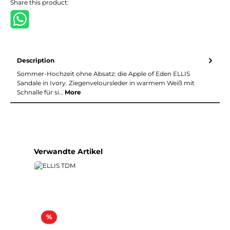
Share this product:
Description
Sommer-Hochzeit ohne Absatz: die Apple of Eden ELLIS
Sandale in Ivory. Ziegenveloursleder in warmem Weiß mit
Schnalle für si…
More
Skip product gallery
Verwandte Artikel
Discount
%