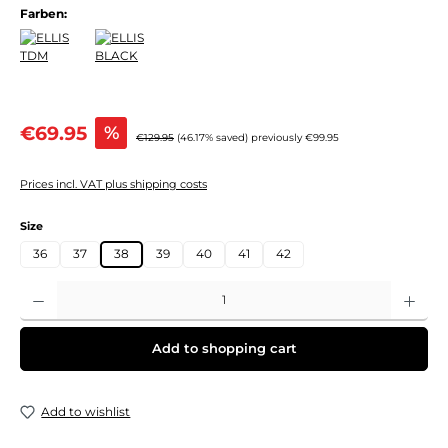
Farben:
Sale price:
€69.95
%
Regular price:
€129.95
(46.17% saved)
previously €99.95
Prices incl. VAT plus shipping costs
Select
Size
36
37
38
39
40
41
42
Product Quantity: Enter the desired amount or use the buttons to increase or decre
Add to shopping cart
Add to wishlist