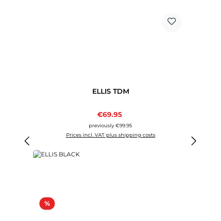
ELLIS TDM
Sale price:
€69.95
Regular price:
previously €99.95
Prices incl. VAT plus shipping costs
Discount
%