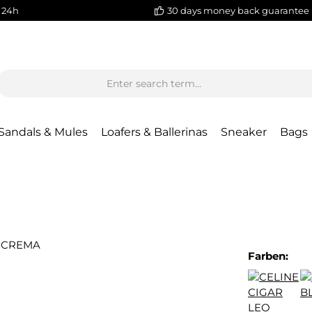
 24h
30 days money back guarantee
Sandals & Mules
Loafers & Ballerinas
Sneaker
Bags
Farben: