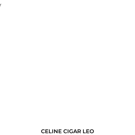
r
CELINE CIGAR LEO