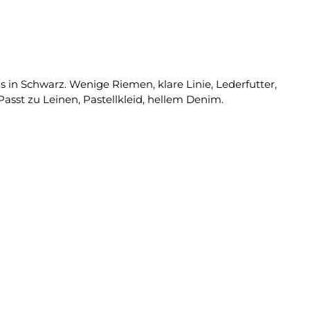
 in Schwarz. Wenige Riemen, klare Linie, Lederfutter,
asst zu Leinen, Pastellkleid, hellem Denim.