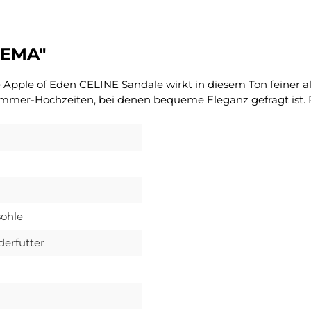
REMA"
pple of Eden CELINE Sandale wirkt in diesem Ton feiner als
ommer-Hochzeiten, bei denen bequeme Eleganz gefragt ist. P
ohle
derfutter