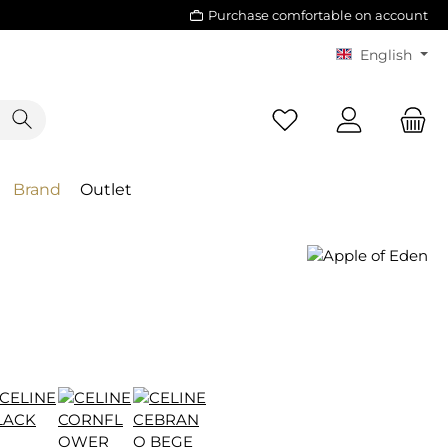
Purchase comfortable on account
English
Brand
Outlet