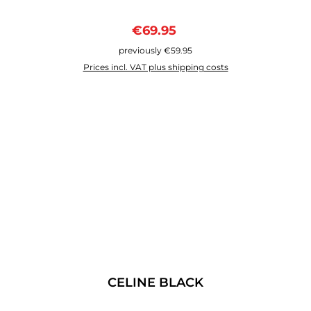
Sale price:
Regular price:
€69.95
previously €59.95
Prices incl. VAT plus shipping costs
CELINE BLACK