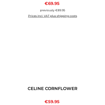
Sale price:
Regular price:
€69.95
previously €89.95
Prices incl. VAT plus shipping costs
CELINE CORNFLOWER
Sale price:
Regular price:
€59.95