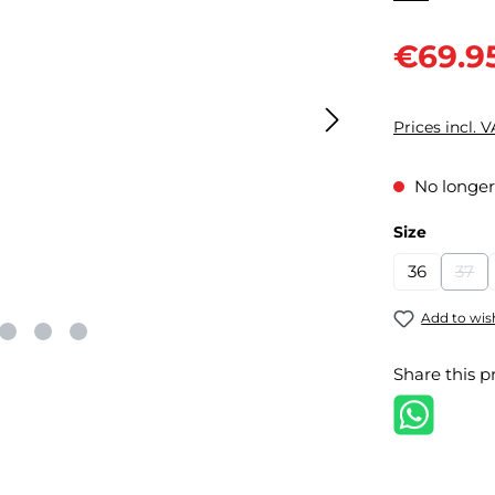
Sale price:
€69.9
Prices incl. 
No longer
Select
Size
36
37
(Thi
Add to wish
Share this p