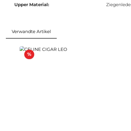
Upper Material:
Ziegenlede
Verwandte Artikel
Skip product gallery
Discount
%