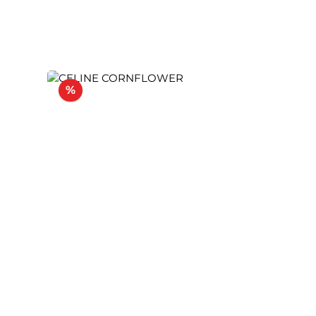
Discount
%