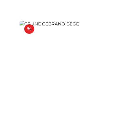
Discount
%