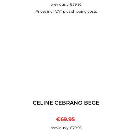
previously €59.95
Prices incl. VAT plus shipping costs
CELINE CEBRANO BEGE
Sale price:
Regular price:
€69.95
previously €79.95