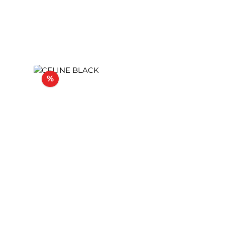
Discount
%