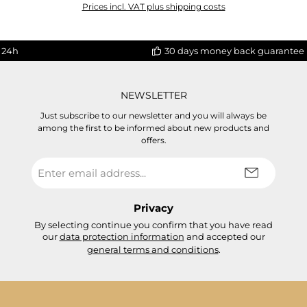
Prices incl. VAT plus shipping costs
 24h
30 days money back guarantee
NEWSLETTER
Just subscribe to our newsletter and you will always be
among the first to be informed about new products and
offers.
Email
address
*
Privacy
By selecting continue you confirm that you have read
our
data protection information
and accepted our
general terms and conditions
.