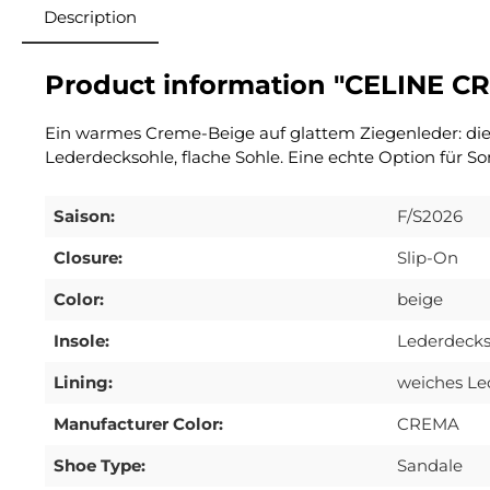
Description
Product information "CELINE C
Ein warmes Creme-Beige auf glattem Ziegenleder: die A
Lederdecksohle, flache Sohle. Eine echte Option für S
Saison:
F/S2026
Closure:
Slip-On
Color:
beige
Insole:
Lederdecks
Lining:
weiches Le
Manufacturer Color:
CREMA
Shoe Type:
Sandale