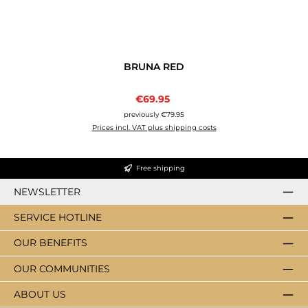
BRUNA RED
Sale price:
€69.95
Regular price:
previously €79.95
Prices incl. VAT plus shipping costs
Free shipping
NEWSLETTER
SERVICE HOTLINE
OUR BENEFITS
OUR COMMUNITIES
ABOUT US