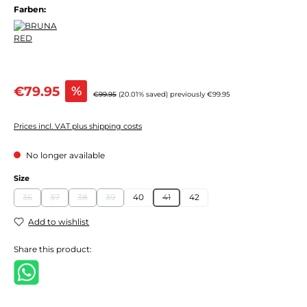
Farben:
Sale price:
€79.95
%
Regular price:
€99.95
(20.01% saved)
previously €99.95
Prices incl. VAT plus shipping costs
No longer available
Select
Size
36
37
38
39
40
41
42
(This option is currently unavailable.)
(This option is currently unavailable.)
(This option is currently unavailable.)
(This option is currently unavailable.)
(This option is currently unavailable.)
Add to wishlist
Share this product: