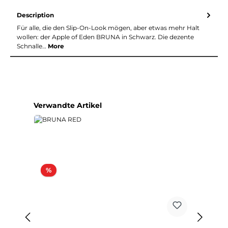
Description
Für alle, die den Slip-On-Look mögen, aber etwas mehr Halt
wollen: der Apple of Eden BRUNA in Schwarz. Die dezente
Schnalle…
More
Skip product gallery
Verwandte Artikel
Discount
%