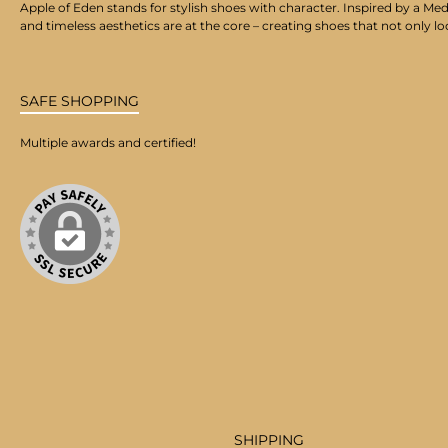
Apple of Eden stands for stylish shoes with character. Inspired by a Med
and timeless aesthetics are at the core – creating shoes that not only lo
SAFE SHOPPING
Multiple awards and certified!
SHIPPING