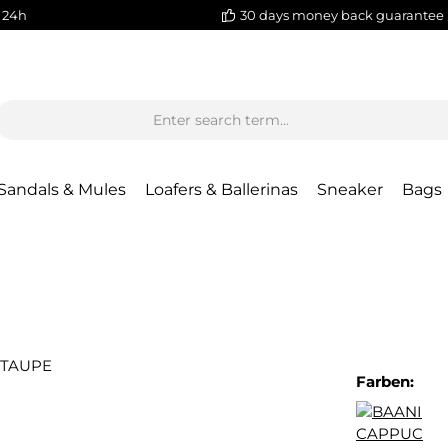
 24h
30 days money back guarantee
Sandals & Mules
Loafers & Ballerinas
Sneaker
Bags
Farben: