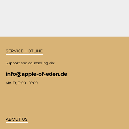
SERVICE HOTLINE
Support and counselling via:
info@apple-of-eden.de
Mo-Fr, 11:00 - 16:00
ABOUT US