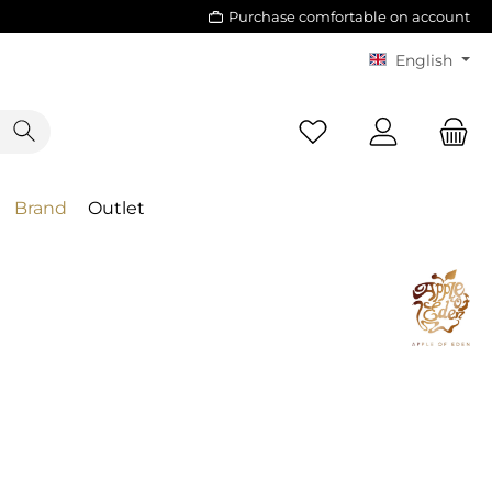
Purchase comfortable on account
English
Brand
Outlet