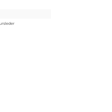
ursleder