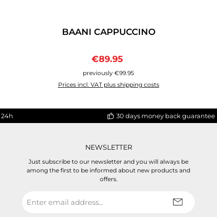
BAANI CAPPUCCINO
Sale price:
Regular price:
€89.95
previously €99.95
Prices incl. VAT plus shipping costs
 24h
30 days money back guarantee
NEWSLETTER
Just subscribe to our newsletter and you will always be
among the first to be informed about new products and
offers.
Email
address
*