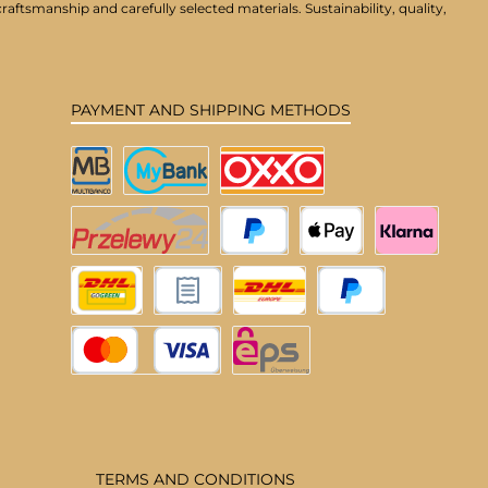
aftsmanship and carefully selected materials. Sustainability, quality,
PAYMENT AND SHIPPING METHODS
Multibanco
MyBank
OXXO
Przelewy24
PayPal
Apple Pay
Klarna
DHL Deutschland
Pay upon invoice
DHL EU
Pay Later
Credit or debit card
eps
TERMS AND CONDITIONS