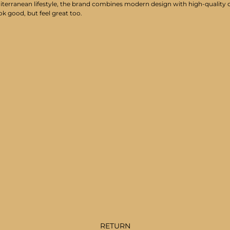
iterranean lifestyle, the brand combines modern design with high-quality cr
ok good, but feel great too.
RETURN