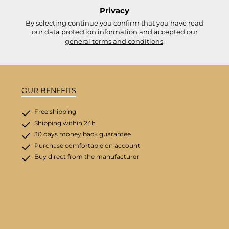
Privacy
By selecting continue you confirm that you have read
our
data protection information
and accepted our
general terms and conditions
.
OUR BENEFITS
Free shipping
Shipping within 24h
30 days money back guarantee
Purchase comfortable on account
Buy direct from the manufacturer