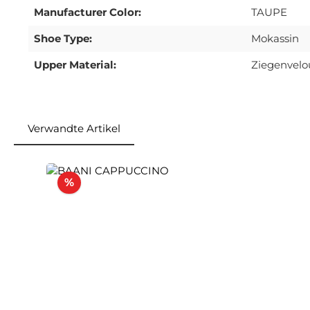
Manufacturer Color:
TAUPE
Shoe Type:
Mokassin
Upper Material:
Ziegenvelo
Verwandte Artikel
Skip product gallery
Discount
%