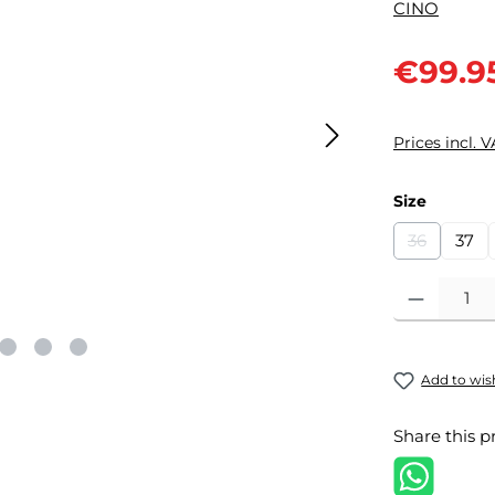
Sale price:
€99.9
Prices incl. 
Select
Size
36
37
(This optio
Product Quantit
Add to wish
Share this p