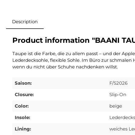
Description
Product information "BAANI TA
Taupe ist die Farbe, die zu allem passt – und der Appl
Lederdecksohle, flexible Sohle. Im Büro zur schmalen
wenn du nicht über Schuhe nachdenken willst.
Saison:
F/S2026
Closure:
Slip-On
Color:
beige
Insole:
Lederdecks
Lining:
weiches Le