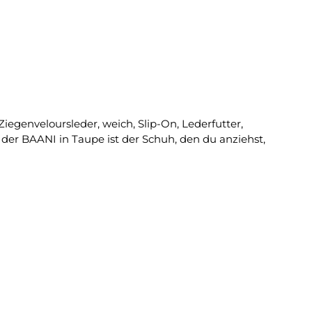
iegenveloursleder, weich, Slip-On, Lederfutter,
der BAANI in Taupe ist der Schuh, den du anziehst,