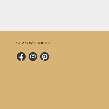
OUR COMMUNITIES
Facebook
Instagram
Pinterest