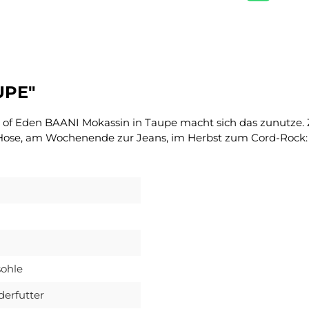
UPE"
e of Eden BAANI Mokassin in Taupe macht sich das zunutze. Z
 Hose, am Wochenende zur Jeans, im Herbst zum Cord-Rock: 
ohle
derfutter