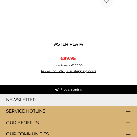
ASTER PLATA
Sale price:
€99.95
Regular price:
previously €139.95
Prices incl. VAT plus shipping costs
Free shipping
NEWSLETTER
SERVICE HOTLINE
OUR BENEFITS
OUR COMMUNITIES