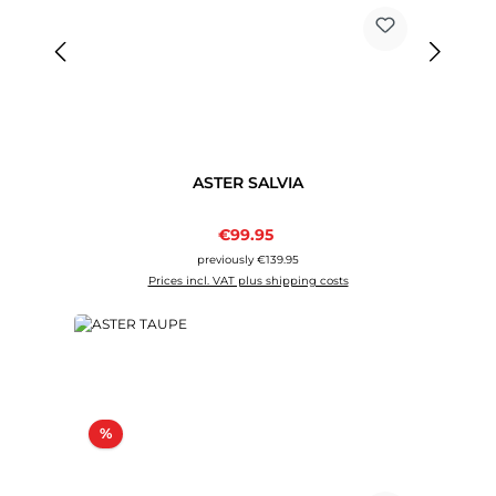
ASTER SALVIA
Sale price:
€99.95
Regular price:
previously €139.95
Prices incl. VAT plus shipping costs
Discount
%