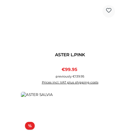
ASTER L.PINK
Sale price:
€99.95
Regular price:
previously €139.95
Prices incl. VAT plus shipping costs
Discount
%