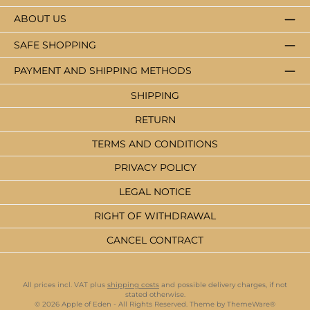
ABOUT US
SAFE SHOPPING
PAYMENT AND SHIPPING METHODS
SHIPPING
RETURN
TERMS AND CONDITIONS
PRIVACY POLICY
LEGAL NOTICE
RIGHT OF WITHDRAWAL
CANCEL CONTRACT
All prices incl. VAT plus
shipping costs
and possible delivery charges, if not
stated otherwise.
© 2026 Apple of Eden - All Rights Reserved. Theme by
ThemeWare®