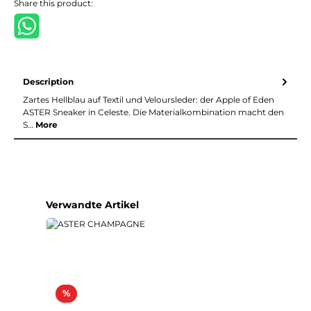
Share this product:
Description
Zartes Hellblau auf Textil und Veloursleder: der Apple of Eden
ASTER Sneaker in Celeste. Die Materialkombination macht den
S…
More
Skip product gallery
Verwandte Artikel
Discount
%