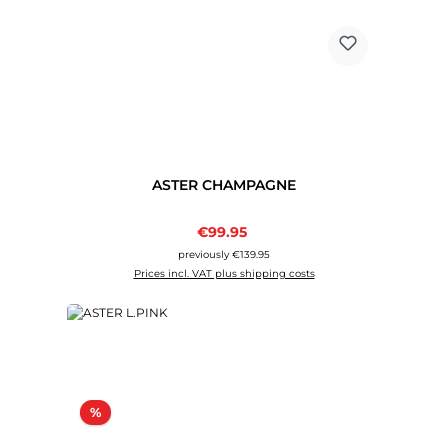
ASTER CHAMPAGNE
Sale price:
€99.95
Regular price:
previously €139.95
Prices incl. VAT plus shipping costs
Discount
%