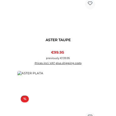
ASTER TAUPE
Sale price:
€99.95
Regular price:
previously €139.95
Prices incl. VAT plus shipping costs
Discount
%