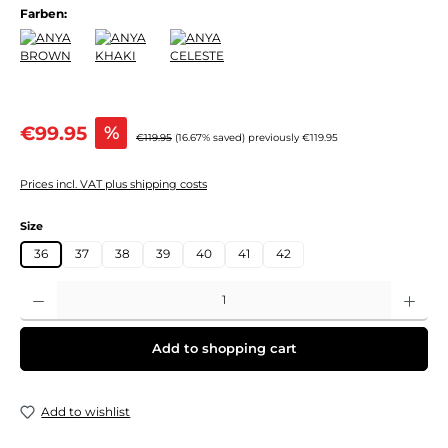
Farben:
Sale price:
€99.95
%
Regular price:
€119.95
(16.67% saved)
previously €119.95
Prices incl. VAT plus shipping costs
Select
Size
36
37
38
39
40
41
42
Product Quantity: Enter the desired amount or use the buttons to increase or decre
Add to shopping cart
Add to wishlist