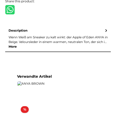
Share this product:
Description
Wenn Weiß am Sneaker zu kalt wirkt: der Apple of Eden ANYA in
Beige. Veloursleder in einem warmen, neutralen Ton, der sich i…
More
Skip product gallery
Verwandte Artikel
Discount
%