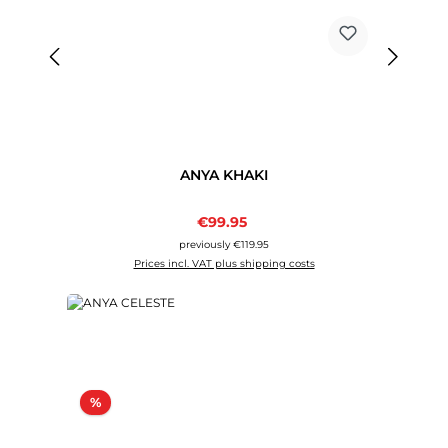
ANYA KHAKI
Sale price:
€99.95
Regular price:
previously €119.95
Prices incl. VAT plus shipping costs
Discount
%