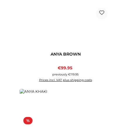
ANYA BROWN
Sale price:
€99.95
Regular price:
previously €119.95
Prices incl. VAT plus shipping costs
Discount
%