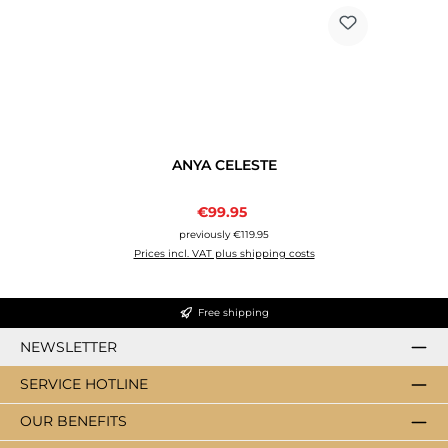
ANYA CELESTE
Sale price:
€99.95
Regular price:
previously €119.95
Prices incl. VAT plus shipping costs
Free shipping
NEWSLETTER
SERVICE HOTLINE
OUR BENEFITS