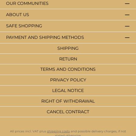
OUR COMMUNITIES
ABOUT US
SAFE SHOPPING
PAYMENT AND SHIPPING METHODS
SHIPPING
RETURN
TERMS AND CONDITIONS
PRIVACY POLICY
LEGAL NOTICE
RIGHT OF WITHDRAWAL
CANCEL CONTRACT
All prices incl. VAT plus
shipping costs
and possible delivery charges, if not
stated otherwise.