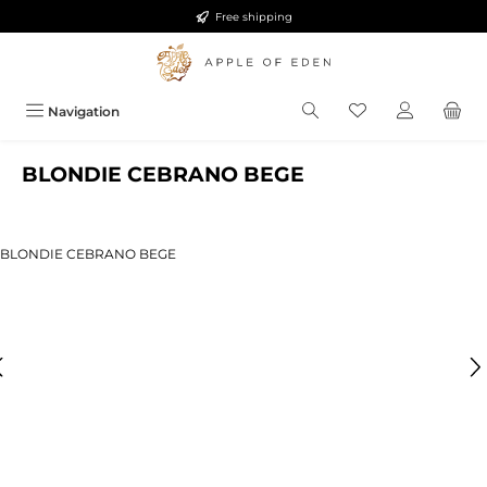
Free shipping
Skip to main content
Navigation
BLONDIE CEBRANO BEGE
ip image gallery