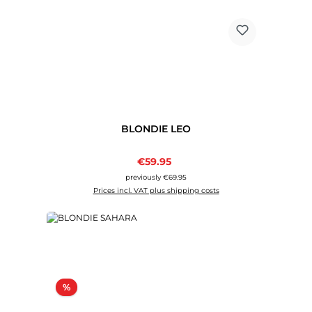
BLONDIE LEO
Sale price:
€59.95
Regular price:
previously €69.95
Prices incl. VAT plus shipping costs
Discount
%