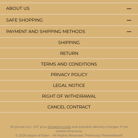
ABOUT US
SAFE SHOPPING
PAYMENT AND SHIPPING METHODS
SHIPPING
RETURN
TERMS AND CONDITIONS
PRIVACY POLICY
LEGAL NOTICE
RIGHT OF WITHDRAWAL
CANCEL CONTRACT
All prices incl. VAT plus
shipping costs
and possible delivery charges, if not
stated otherwise.
© 2026 Apple of Eden - All Rights Reserved. Theme by
ThemeWare®