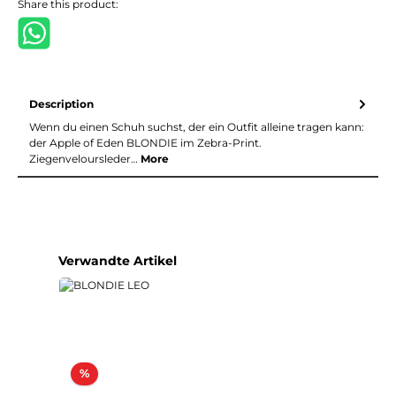
Share this product:
Description
Wenn du einen Schuh suchst, der ein Outfit alleine tragen kann:
der Apple of Eden BLONDIE im Zebra-Print.
Ziegenveloursleder…
More
Skip product gallery
Verwandte Artikel
Discount
%