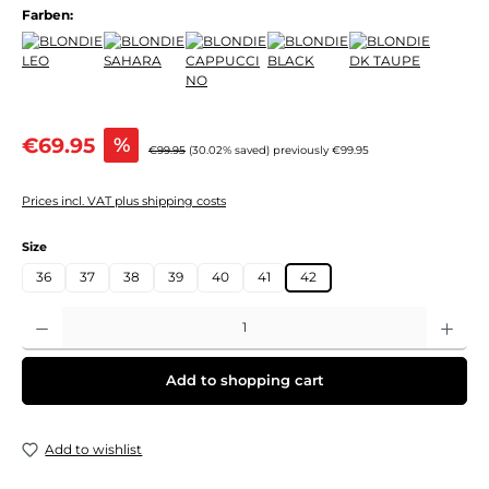
Farben:
Sale price:
€69.95
%
Regular price:
€99.95
(30.02% saved)
previously €99.95
Prices incl. VAT plus shipping costs
Select
Size
36
37
38
39
40
41
42
Product Quantity: Enter the desired amount or use the buttons to increase or decre
Add to shopping cart
Add to wishlist