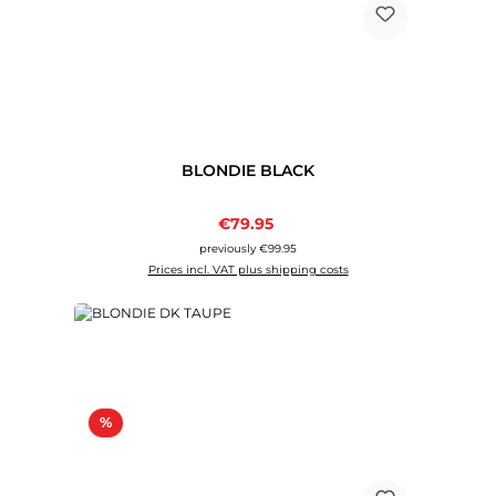
BLONDIE BLACK
Sale price:
€79.95
Regular price:
previously €99.95
Prices incl. VAT plus shipping costs
Discount
%