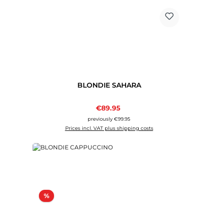
BLONDIE SAHARA
Sale price:
€89.95
Regular price:
previously €99.95
Prices incl. VAT plus shipping costs
Discount
%