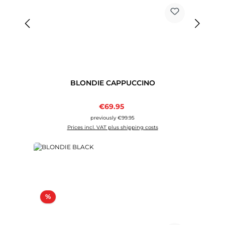
BLONDIE CAPPUCCINO
Sale price:
€69.95
Regular price:
previously €99.95
Prices incl. VAT plus shipping costs
Discount
%