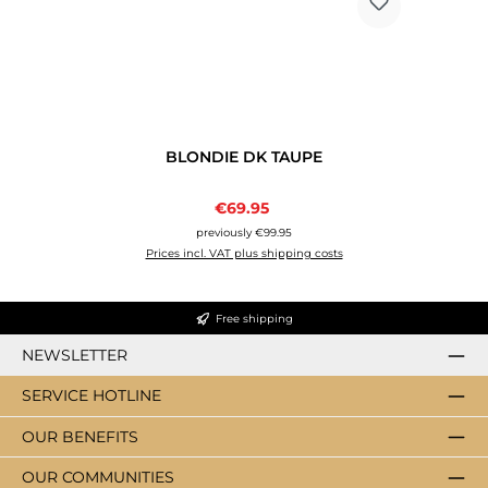
BLONDIE DK TAUPE
Sale price:
€69.95
Regular price:
previously €99.95
Prices incl. VAT plus shipping costs
Free shipping
NEWSLETTER
SERVICE HOTLINE
OUR BENEFITS
OUR COMMUNITIES