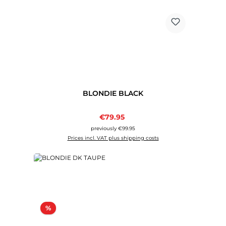
BLONDIE BLACK
Sale price:
€79.95
Regular price:
previously €99.95
Prices incl. VAT plus shipping costs
Discount
%