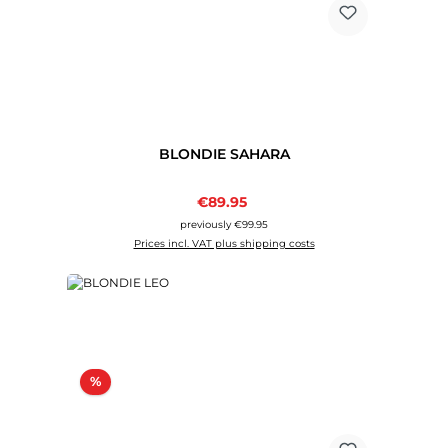
BLONDIE SAHARA
Sale price:
€89.95
Regular price:
previously €99.95
Prices incl. VAT plus shipping costs
Discount
%