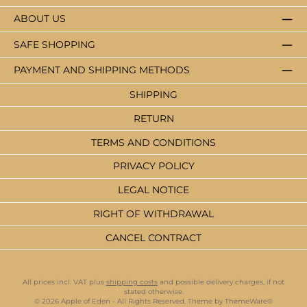
ABOUT US
SAFE SHOPPING
PAYMENT AND SHIPPING METHODS
SHIPPING
RETURN
TERMS AND CONDITIONS
PRIVACY POLICY
LEGAL NOTICE
RIGHT OF WITHDRAWAL
CANCEL CONTRACT
All prices incl. VAT plus
shipping costs
and possible delivery charges, if not
stated otherwise.
© 2026 Apple of Eden - All Rights Reserved. Theme by
ThemeWare®