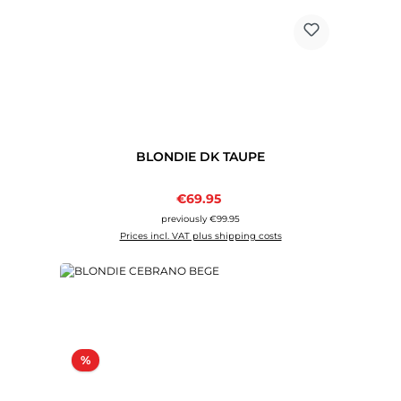
BLONDIE DK TAUPE
Sale price:
€69.95
Regular price:
previously €99.95
Prices incl. VAT plus shipping costs
Discount
%