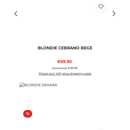
BLONDIE CEBRANO BEGE
Sale price:
€69.95
Regular price:
previously €99.95
Prices incl. VAT plus shipping costs
Discount
%