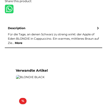
Share this product:
Description
Für die Tage, an denen Schwarz zu streng wirkt: der Apple of
Eden BLONDIE in Cappuccino. Ein warmes, mittleres Braun auf
Zie…
More
Skip product gallery
Verwandte Artikel
Discount
%