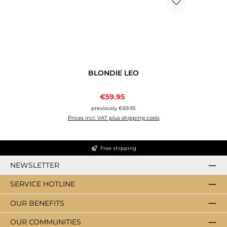
BLONDIE LEO
Sale price:
€59.95
Regular price:
previously €69.95
Prices incl. VAT plus shipping costs
Free shipping
NEWSLETTER
SERVICE HOTLINE
OUR BENEFITS
OUR COMMUNITIES