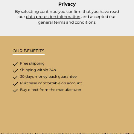
Privacy
By selecting continue you confirm that you have read
our
data protection information
and accepted our
general terms and conditions
.
OUR BENEFITS
Free shipping
Shipping within 24h
30 days money back guarantee
Purchase comfortable on account
Buy direct from the manufacturer