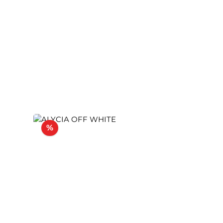
Discount
%