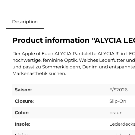
Description
Product information "ALYCIA LE
Der Apple of Eden ALYCIA Pantolette ALYCIA 31 in LEO
hochwertige, feminine Optik. Weiches Lederfutter und
und passt zu Sommerkleidern, Denim und entspannten C
Markenästhetik suchen.
Saison:
F/S2026
Closure:
Slip-On
Color:
braun
Insole:
Lederdecks