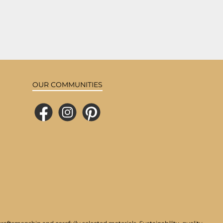
OUR COMMUNITIES
Facebook
Instagram
Pinterest