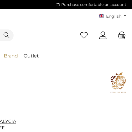
Purchase comfortable on account
English
Brand
Outlet