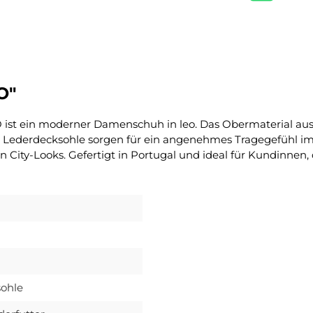
O"
 ist ein moderner Damenschuh in leo. Das Obermaterial aus
 Lederdecksohle sorgen für ein angenehmes Tragegefühl im Al
ity-Looks. Gefertigt in Portugal und ideal für Kundinnen,
ohle