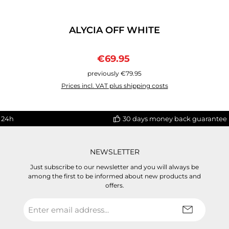
ALYCIA OFF WHITE
Sale price:
Regular price:
€69.95
previously €79.95
Prices incl. VAT plus shipping costs
 24h
30 days money back guarantee
NEWSLETTER
Just subscribe to our newsletter and you will always be
among the first to be informed about new products and
offers.
Email
address
*