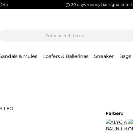
 24h
30 days money back guarantee
Sandals & Mules
Loafers & Ballerinas
Sneaker
Bags
Farben: