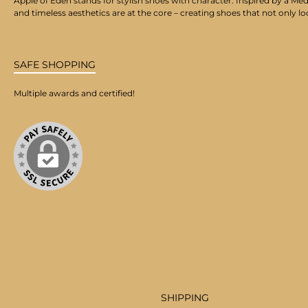
Apple of Eden stands for stylish shoes with character. Inspired by a Med
and timeless aesthetics are at the core – creating shoes that not only lo
SAFE SHOPPING
Multiple awards and certified!
SHIPPING