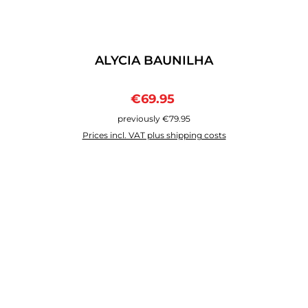
ALYCIA BAUNILHA
Sale price:
Regular price:
€69.95
previously €79.95
Prices incl. VAT plus shipping costs