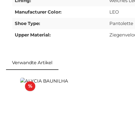
Lining:
weiches Le
Manufacturer Color:
LEO
Shoe Type:
Pantolette
Upper Material:
Ziegenvelo
Verwandte Artikel
Skip product gallery
Discount
%