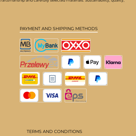
aftsmanship and carefully selected materials. Sustainability, quality,
PAYMENT AND SHIPPING METHODS
Multibanco
MyBank
OXXO
Przelewy24
PayPal
Apple Pay
Klarna
DHL Deutschland
Pay upon invoice
DHL EU
Pay Later
Credit or debit card
eps
TERMS AND CONDITIONS