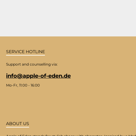
SERVICE HOTLINE
Support and counselling via:
info@apple-of-eden.de
Mo-Fr, 11:00 - 16:00
ABOUT US