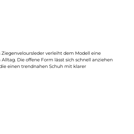
 Ziegenveloursleder verleiht dem Modell eine
ltag. Die offene Form lässt sich schnell anziehen
 die einen trendnahen Schuh mit klarer