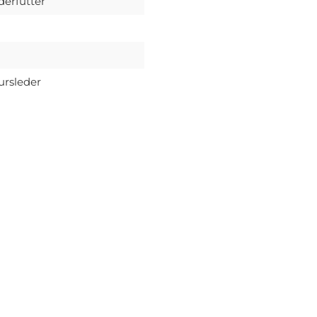
derfutter
ursleder