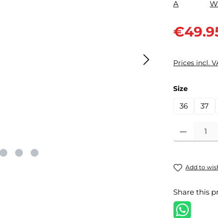
Sale price:
€49.9
Prices incl. 
Select
Size
36
37
Product Quantit
Add to wish
Share this p