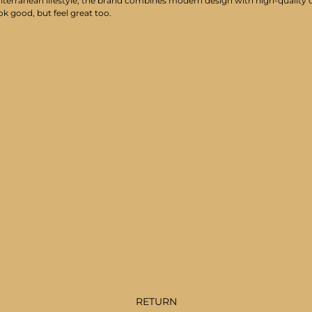
iterranean lifestyle, the brand combines modern design with high-quality cr
ok good, but feel great too.
RETURN