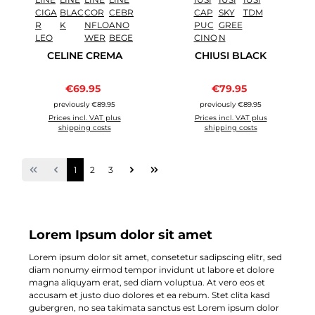
CELINE CREMA
CHIUSI BLACK
Sale price:
Sale price:
€69.95
Regular price:
€79.95
Regular price:
previously €89.95
previously €89.95
Prices incl. VAT plus
Prices incl. VAT plus
shipping costs
shipping costs
Page
Page
Page
1
2
3
Lorem Ipsum dolor sit amet
Lorem ipsum dolor sit amet, consetetur sadipscing elitr, sed
diam nonumy eirmod tempor invidunt ut labore et dolore
magna aliquyam erat, sed diam voluptua. At vero eos et
accusam et justo duo dolores et ea rebum. Stet clita kasd
gubergren, no sea takimata sanctus est Lorem ipsum dolor