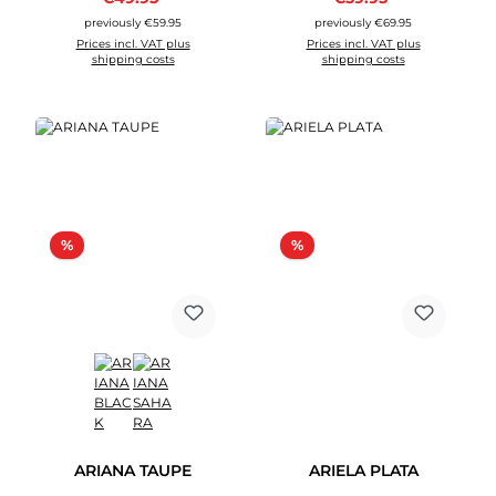
previously €59.95
previously €69.95
Prices incl. VAT plus
Prices incl. VAT plus
shipping costs
shipping costs
Discount
Discount
%
%
ARIANA TAUPE
ARIELA PLATA