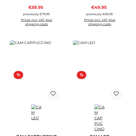
Sale price:
Sale price:
€59.95
Regular price:
€49.95
Regular price:
previously €79.95
previously €69.95
Prices incl. VAT plus
Prices incl. VAT plus
shipping costs
shipping costs
Discount
Discount
%
%