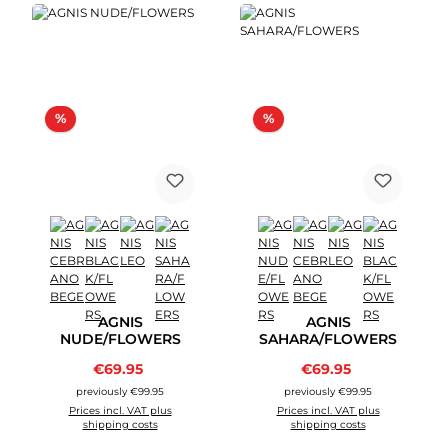
Discount
Discount
%
%
AGNIS
AGNIS
NUDE/FLOWERS
SAHARA/FLOWERS
Sale price:
Sale price:
€69.95
Regular price:
€69.95
Regular price:
previously €99.95
previously €99.95
Prices incl. VAT plus
Prices incl. VAT plus
shipping costs
shipping costs