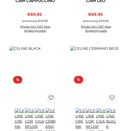
CAM CAPPUCCINO
CAM LEO
Sale price:
Sale price:
€69.95
Regular price:
€69.95
Regular price:
previously €59.95
previously €59.95
Prices incl. VAT plus
Prices incl. VAT plus
shipping costs
shipping costs
Discount
Discount
%
%