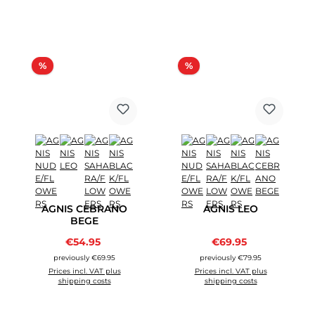
Discount
Discount
%
%
AGNIS CEBRANO
AGNIS LEO
BEGE
Sale price:
Sale price:
€54.95
Regular price:
€69.95
Regular price:
previously €69.95
previously €79.95
Prices incl. VAT plus
Prices incl. VAT plus
shipping costs
shipping costs