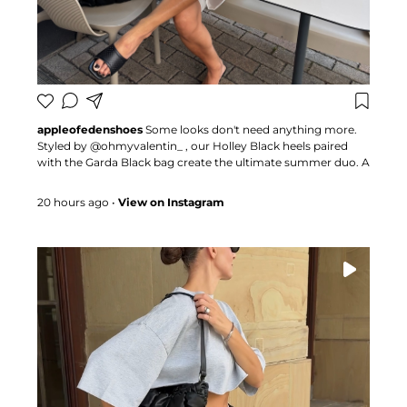
appleofedenshoes
Some looks don't need anything more.
Styled by @ohmyvalentin_ , our Holley Black heels paired
with the Garda Black bag create the ultimate summer duo. A
combination that proves the right accessories can transform
any outfit 🍏 #appleofedenshoes #heels #fashioninspo
20 hours ago
•
View on Instagram
#summerstyle