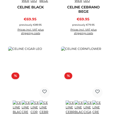
CELINE BLACK
CELINE CEBRANO
BEGE
Sale price:
Sale price:
€69.95
Regular price:
€69.95
Regular price:
previously €89.95
previously €79.95
Prices incl. VAT plus
Prices incl. VAT plus
shipping costs
shipping costs
Discount
Discount
%
%