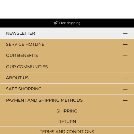
Free shipping
NEWSLETTER
SERVICE HOTLINE
OUR BENEFITS
OUR COMMUNITIES
ABOUT US
SAFE SHOPPING
PAYMENT AND SHIPPING METHODS
SHIPPING
RETURN
TERMS AND CONDITIONS