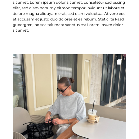
sit amet. Lorem ipsum dolor sit amet, consetetur sadipscing
elitr, sed diam nonumy eirmod tempor invidunt ut labore et
dolore magna aliquyam erat, sed diam voluptua. At vero eos
et accusam et justo duo dolores et ea rebum. Stet clita kasd
gubergren, no sea takimata sanctus est Lorem ipsum dolor
sit amet.