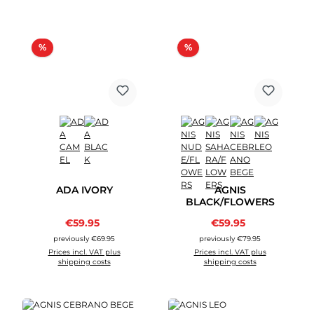
Discount
Discount
%
%
ADA IVORY
AGNIS
BLACK/FLOWERS
Sale price:
Sale price:
€59.95
Regular price:
€59.95
Regular price:
previously €69.95
previously €79.95
Prices incl. VAT plus
Prices incl. VAT plus
shipping costs
shipping costs