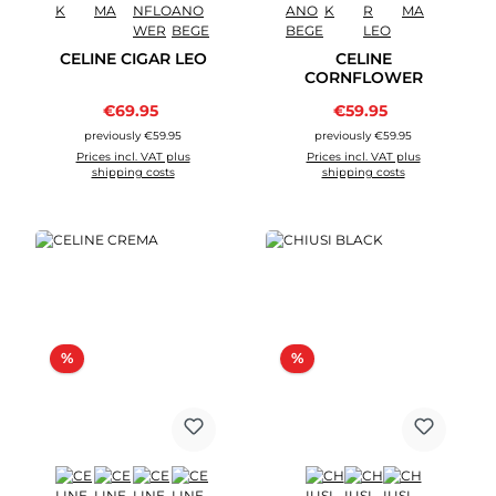
CELINE CIGAR LEO
CELINE
CORNFLOWER
Sale price:
Sale price:
€69.95
Regular price:
€59.95
Regular price:
previously €59.95
previously €59.95
Prices incl. VAT plus
Prices incl. VAT plus
shipping costs
shipping costs
Discount
Discount
%
%