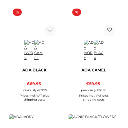
Discount
Discount
%
%
ADA BLACK
ADA CAMEL
Sale price:
Sale price:
€69.95
Regular price:
€59.95
Regular price:
previously €89.95
previously €69.95
Prices incl. VAT plus
Prices incl. VAT plus
shipping costs
shipping costs