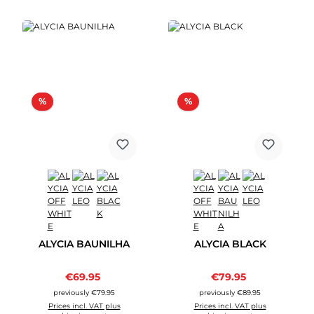
Discount
Discount
%
%
ALYCIA BAUNILHA
ALYCIA BLACK
Sale price:
Sale price:
€69.95
Regular price:
€79.95
Regular price:
previously €79.95
previously €89.95
Prices incl. VAT plus
Prices incl. VAT plus