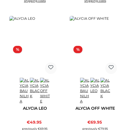
shipping costs
shipping costs
Discount
Discount
%
%
ALYCIA LEO
ALYCIA OFF WHITE
Sale price:
Sale price:
€49.95
Regular price:
€69.95
Regular price:
previously €69.95
previously €79.95