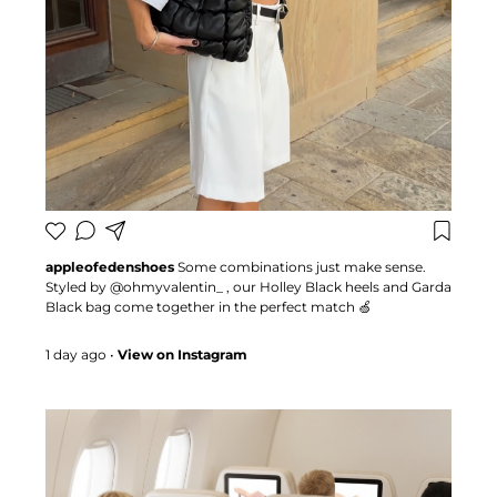
appleofedenshoes
Some combinations just make sense.
Styled by @ohmyvalentin_ , our Holley Black heels and Garda
Black bag come together in the perfect match 🍏
#appleofedenshoes #heels #bags #fashioninspo
1 day ago
•
View on Instagram