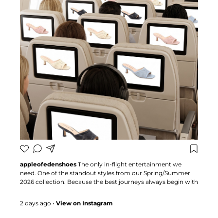
appleofedenshoes
The only in-flight entertainment we
need. One of the standout styles from our Spring/Summer
2026 collection. Because the best journeys always begin with
the perfect pair 🍏 #appleofedenshoes #heels #Bestseller
#fashioninspo
2 days ago
•
View on Instagram